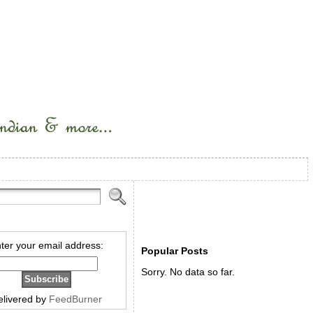
ter your email address:
Popular Posts
Sorry. No data so far.
elivered by
FeedBurner