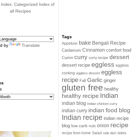
 Index: Categorized Index of
all Recipes
Tags
bake
Bengali Recipe
Appetizer
d by
Translate
Cinnamon
comfort food
Cardamom
curry
dessert
Cumin
curry recipe
eggless
dessert recipe
eggless
eggless
cooking
eggless dessert
recipe
Garlic
ginger
Fall
es
gluten free
s
healthy
Indian
healthy recipe
indian blog
Indian chicken curry
indian food blog
indian curry
Indian recipe
indian recipe
recipe
onion
blog
low carb
nuts
sides
recipe from home
Salad
side dish