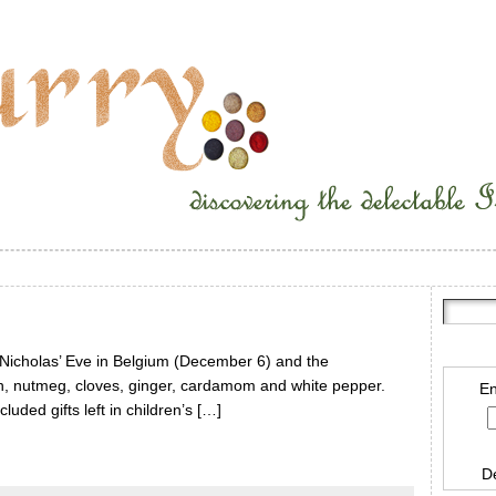
t Nicholas’ Eve in Belgium (December 6) and the
, nutmeg, cloves, ginger, cardamom and white pepper.
En
uded gifts left in children’s […]
D