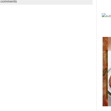
 comments