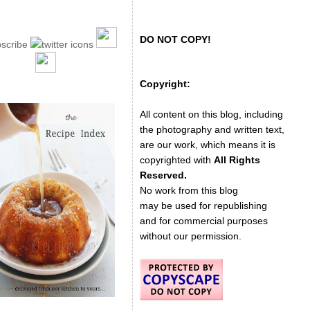
DO NOT COPY!
Copyright:
All content on this blog, including
the photography and written text,
are our work, which means it is
copyrighted with
All Rights
Reserved.
No work from this blog
may be used for republishing
and for commercial purposes
without our permission.