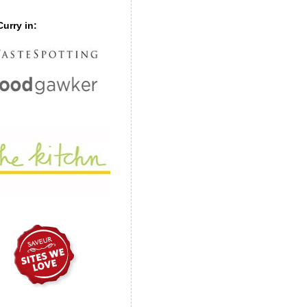
urry in: