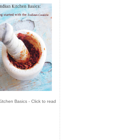
Kitchen Basics - Click to read