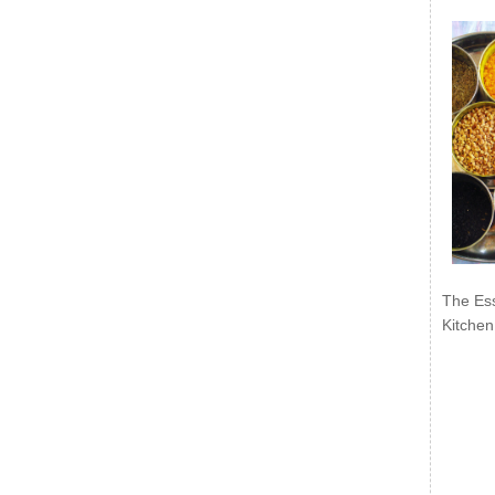
The Ess
Kitchen