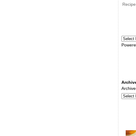
Recipe
Powere
Archiv
Archive