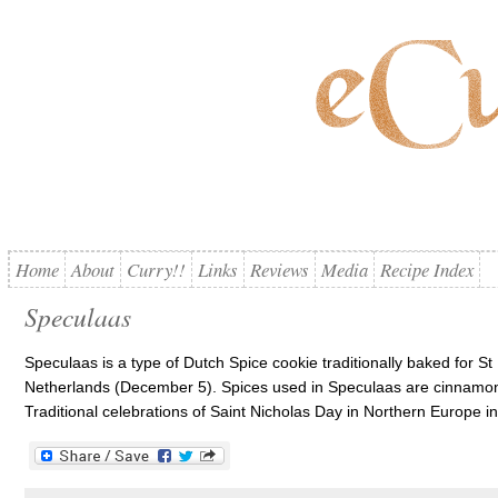
Home
About
Curry!!
Links
Reviews
Media
Recipe Index
Speculaas
Speculaas is a type of Dutch Spice cookie traditionally baked for S
Netherlands (December 5). Spices used in Speculaas are cinnamon
Traditional celebrations of Saint Nicholas Day in Northern Europe incl