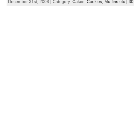
December 31st, 2008 | Category:
Cakes, Cookies, Muffins etc
|
30