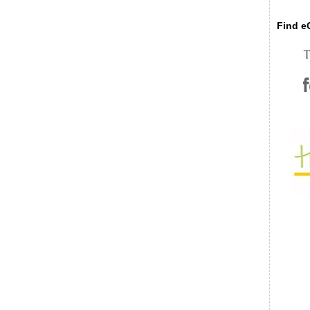
Find eC