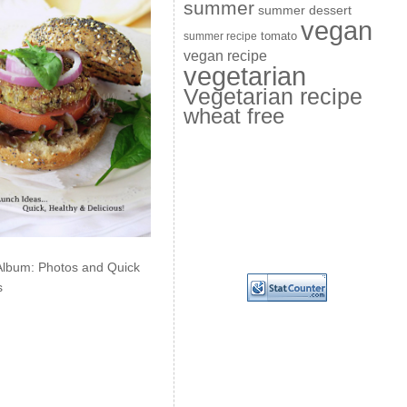
summer
summer dessert
vegan
summer recipe
tomato
vegan recipe
vegetarian
Vegetarian recipe
wheat free
Album: Photos and Quick
s