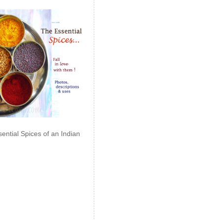
ential Spices of an Indian