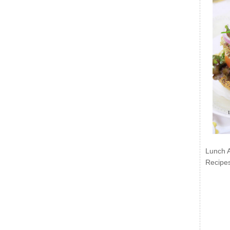
Lunch 
Recipe