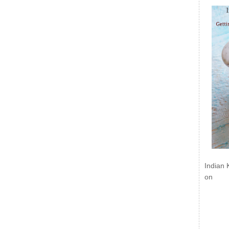
Indian 
on