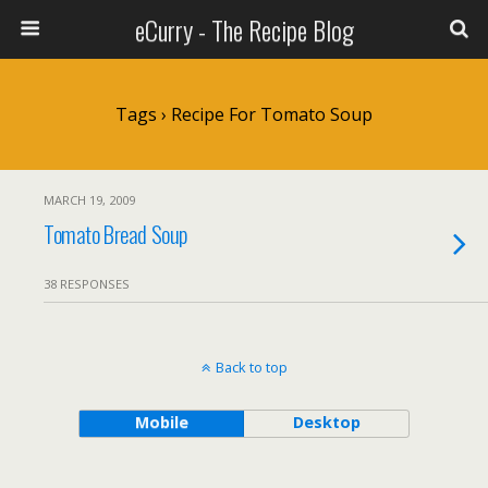
eCurry - The Recipe Blog
Tags › Recipe For Tomato Soup
MARCH 19, 2009
Tomato Bread Soup
38 RESPONSES
Back to top
Mobile
Desktop