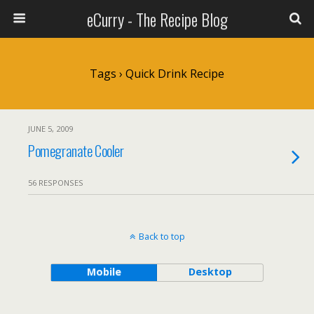
eCurry - The Recipe Blog
Tags › Quick Drink Recipe
JUNE 5, 2009
Pomegranate Cooler
56 RESPONSES
Back to top
Mobile
Desktop