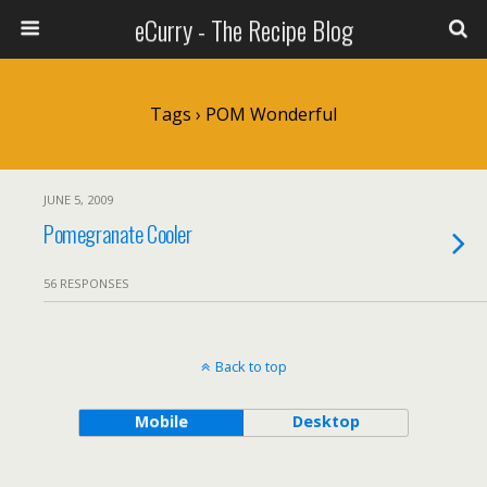
eCurry - The Recipe Blog
Tags › POM Wonderful
JUNE 5, 2009
Pomegranate Cooler
56 RESPONSES
Back to top
Mobile
Desktop