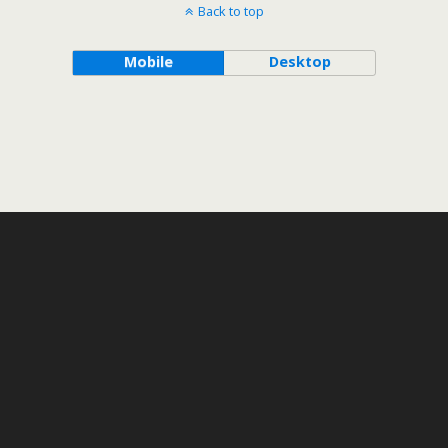
Back to top
Mobile
Desktop