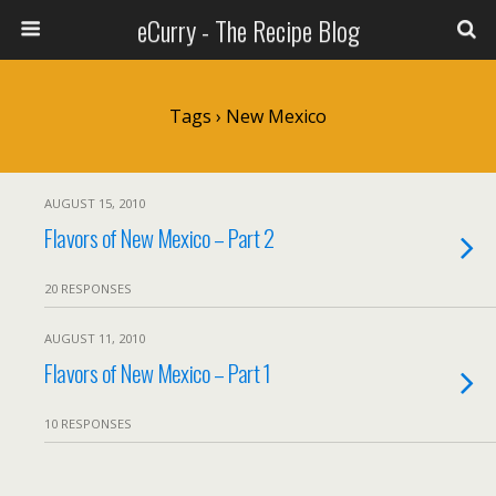
eCurry - The Recipe Blog
Tags › New Mexico
AUGUST 15, 2010
Flavors of New Mexico – Part 2
20 RESPONSES
AUGUST 11, 2010
Flavors of New Mexico – Part 1
10 RESPONSES