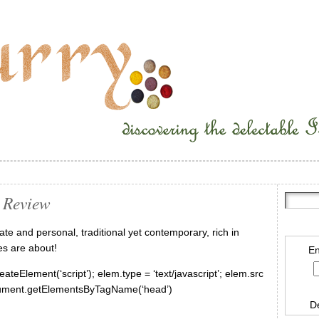
 Review
te and personal, traditional yet contemporary, rich in
es are about!
En
ateElement(‘script’); elem.type = ‘text/javascript’; elem.src
document.getElementsByTagName(‘head’)
D