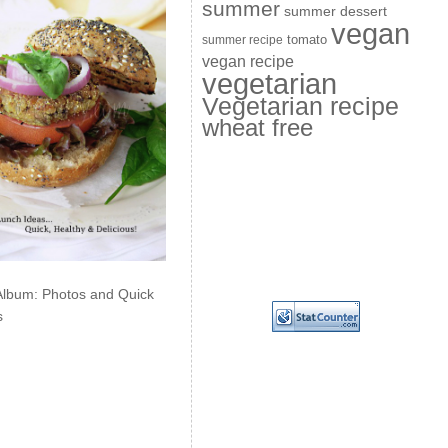
summer
summer dessert
vegan
summer recipe
tomato
vegan recipe
vegetarian
Vegetarian recipe
wheat free
Album: Photos and Quick
s