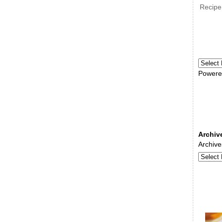
Recipe
Powere
Archiv
Archive