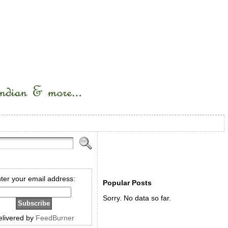
ter your email address:
Popular Posts
Sorry. No data so far.
elivered by
FeedBurner