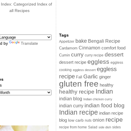
 Index: Categorized Index of
all Recipes
Tags
bake
Bengali Recipe
Appetizer
d by
Translate
Cinnamon
comfort food
Cardamom
curry
dessert
Cumin
curry recipe
eggless
dessert recipe
eggless
eggless
cooking
eggless dessert
recipe
Garlic
ginger
Fall
es
gluten free
s
healthy
Indian
healthy recipe
indian blog
Indian chicken curry
indian food blog
indian curry
Indian recipe
indian recipe
recipe
onion
blog
low carb
nuts
sides
recipe from home
Salad
side dish