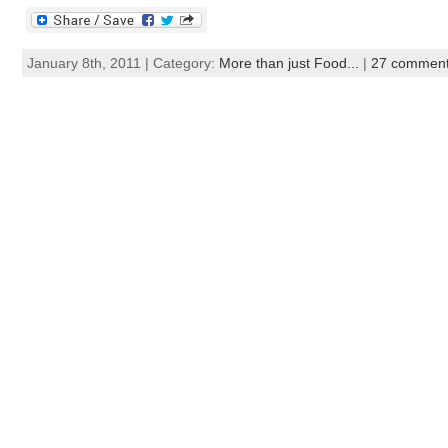
January 8th, 2011 | Category:
More than just Food...
|
27 commen