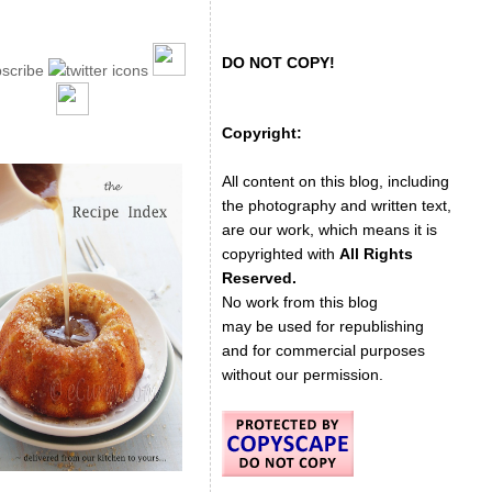
DO NOT COPY!
Copyright:
All content on this blog, including
the photography and written text,
are our work, which means it is
copyrighted with
All Rights
Reserved.
No work from this blog
may be used for republishing
and for commercial purposes
without our permission.