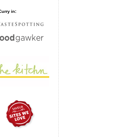
urry in: