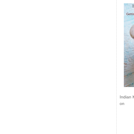
Indian 
on