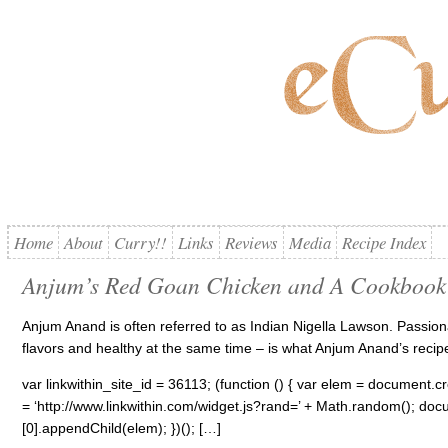
Home
About
Curry!!
Links
Reviews
Media
Recipe Index
Anjum’s Red Goan Chicken and A Cookbook
Anjum Anand is often referred to as Indian Nigella Lawson. Passiona
flavors and healthy at the same time – is what Anjum Anand’s recip
var linkwithin_site_id = 36113; (function () { var elem = document.cre
= ‘http://www.linkwithin.com/widget.js?rand=’ + Math.random(); 
[0].appendChild(elem); })(); […]