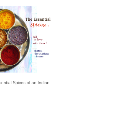
ential Spices of an Indian