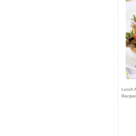
Lunch 
Recipe