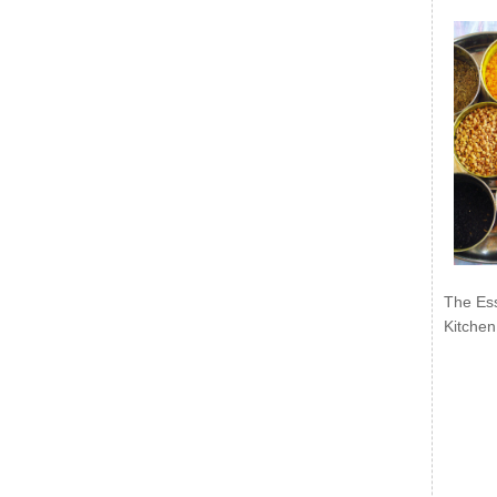
The Ess
Kitchen