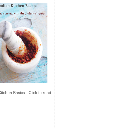
Kitchen Basics - Click to read