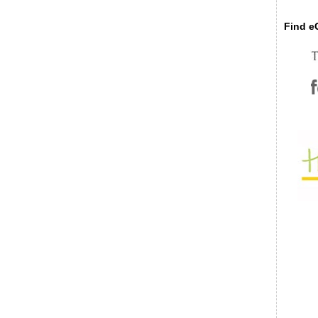
Find eC