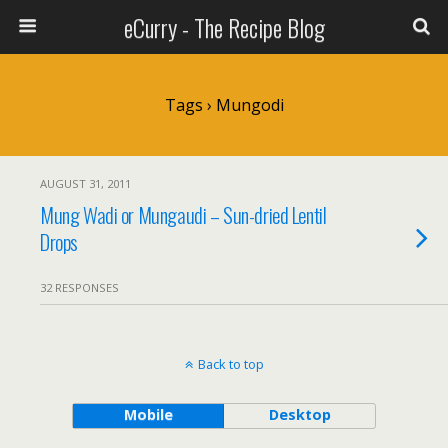
eCurry - The Recipe Blog
Tags › Mungodi
AUGUST 31, 2011
Mung Wadi or Mungaudi – Sun-dried Lentil
Drops
32 RESPONSES
Back to top
Mobile
Desktop