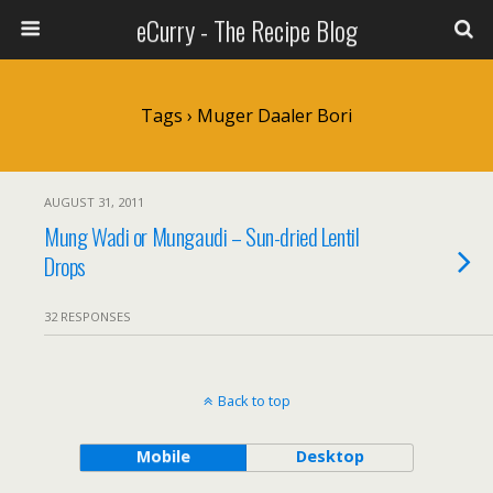
eCurry - The Recipe Blog
Tags › Muger Daaler Bori
AUGUST 31, 2011
Mung Wadi or Mungaudi – Sun-dried Lentil
Drops
32 RESPONSES
Back to top
Mobile
Desktop