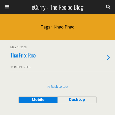
eCurry - The Recipe Blog
Tags › Khao Phad
MAY 1, 2009
Thai Fried Rice
36 RESPONSES
Back to top
Mobile
Desktop