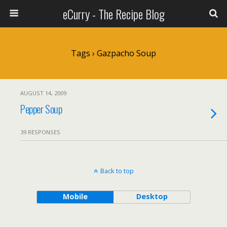
eCurry - The Recipe Blog
Tags › Gazpacho Soup
AUGUST 14, 2009
Pepper Soup
39 RESPONSES
Back to top
Mobile
Desktop