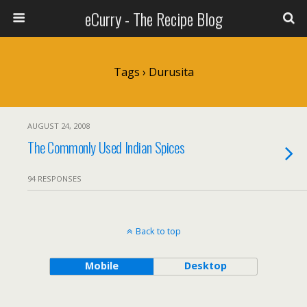
eCurry - The Recipe Blog
Tags › Durusita
AUGUST 24, 2008
The Commonly Used Indian Spices
94 RESPONSES
Back to top
Mobile
Desktop