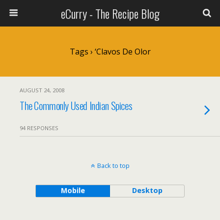
eCurry - The Recipe Blog
Tags › ‘clavos De Olor
AUGUST 24, 2008
The Commonly Used Indian Spices
94 RESPONSES
Back to top
Mobile
Desktop