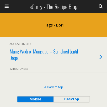
eCurry - The Recipe Blog
Tags › Bori
AUGUST 31, 2011
Mung Wadi or Mungaudi – Sun-dried Lentil
Drops
32 RESPONSES
Back to top
Mobile
Desktop