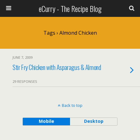
eCurry - The Recipe Blog
Tags › Almond Chicken
JUNE 7, 2009
Stir Fry Chicken with Asparagus & Almond
29 RESPONSES
Back to top
Mobile
Desktop