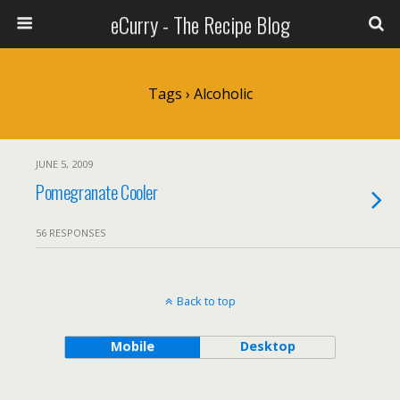
eCurry - The Recipe Blog
Tags › Alcoholic
JUNE 5, 2009
Pomegranate Cooler
56 RESPONSES
Back to top
Mobile
Desktop