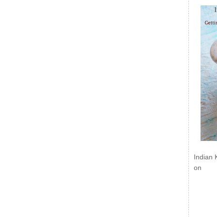
Indian 
on