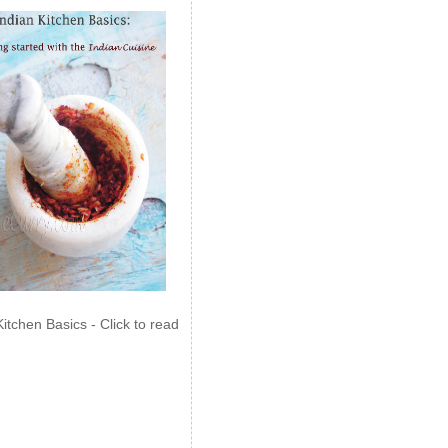
Kitchen Basics - Click to read