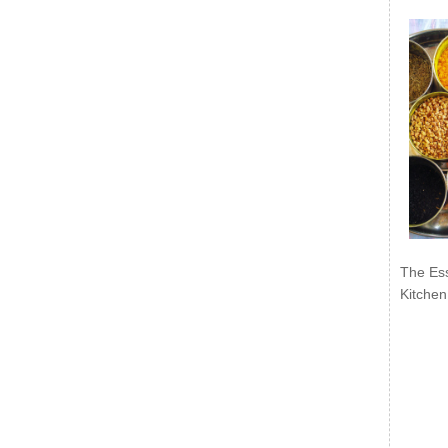
The Ess
Kitchen