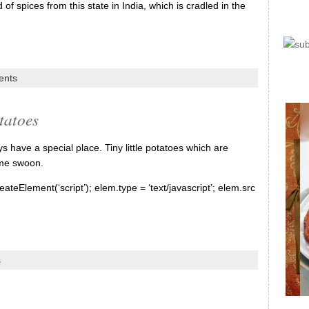
f spices from this state in India, which is cradled in the
ents
tatoes
have a special place. Tiny little potatoes which are
 me swoon.
ateElement(‘script’); elem.type = ‘text/javascript’; elem.src
s