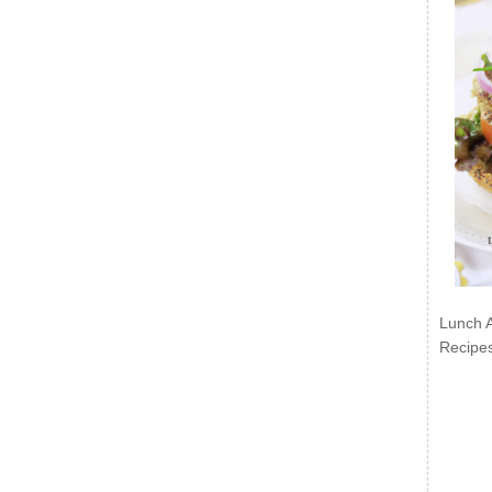
Lunch 
Recipe