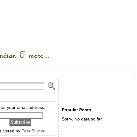
ter your email address:
Popular Posts
Sorry. No data so far.
elivered by
FeedBurner