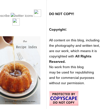
DO NOT COPY!
Copyright:
All content on this blog, including
the photography and written text,
are our work, which means it is
copyrighted with
All Rights
Reserved.
No work from this blog
may be used for republishing
and for commercial purposes
without our permission.