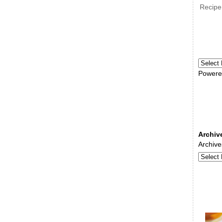
Recipe
Powere
Archiv
Archive