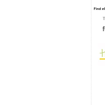
Find eC