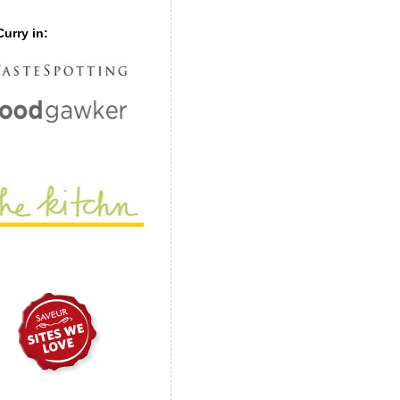
urry in: