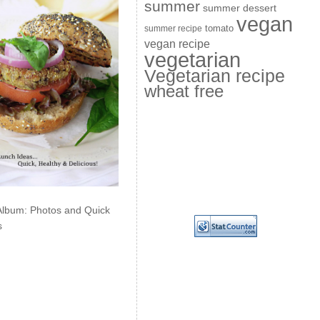
summer
summer dessert
vegan
summer recipe
tomato
vegan recipe
vegetarian
Vegetarian recipe
wheat free
Album: Photos and Quick
s