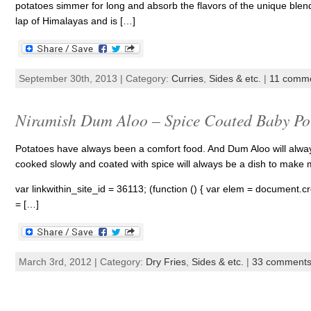
potatoes simmer for long and absorb the flavors of the unique blend o
lap of Himalayas and is […]
September 30th, 2013 | Category:
Curries
,
Sides & etc.
|
11 comm
Niramish Dum Aloo – Spice Coated Baby Po
Potatoes have always been a comfort food. And Dum Aloo will always 
cooked slowly and coated with spice will always be a dish to make
var linkwithin_site_id = 36113; (function () { var elem = document.cre
= […]
March 3rd, 2012 | Category:
Dry Fries
,
Sides & etc.
|
33 comment