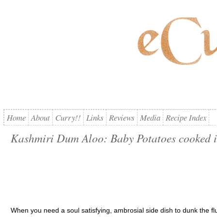
Home
About
Curry!!
Links
Reviews
Media
Recipe Index
Kashmiri Dum Aloo: Baby Potatoes cooked i
When you need a soul satisfying, ambrosial side dish to dunk the fl