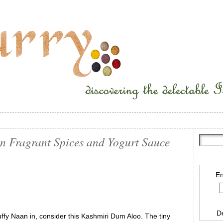
n Fragrant Spices and Yogurt Sauce
En
D
uffy Naan in, consider this Kashmiri Dum Aloo. The tiny