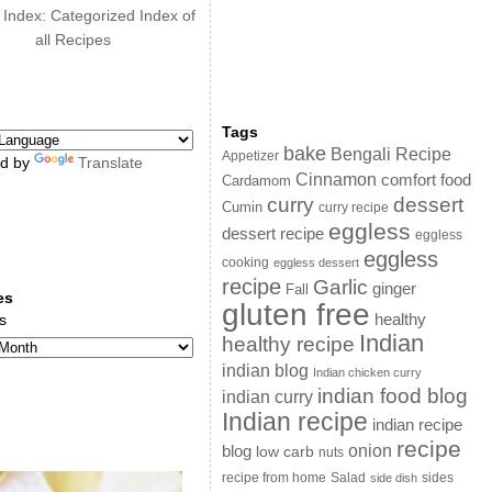
 Index: Categorized Index of
all Recipes
Tags
bake
Bengali Recipe
Appetizer
d by
Translate
Cinnamon
comfort food
Cardamom
curry
dessert
Cumin
curry recipe
eggless
dessert recipe
eggless
eggless
cooking
eggless dessert
recipe
Garlic
ginger
Fall
es
gluten free
s
healthy
Indian
healthy recipe
indian blog
Indian chicken curry
indian food blog
indian curry
Indian recipe
indian recipe
recipe
onion
blog
low carb
nuts
sides
recipe from home
Salad
side dish