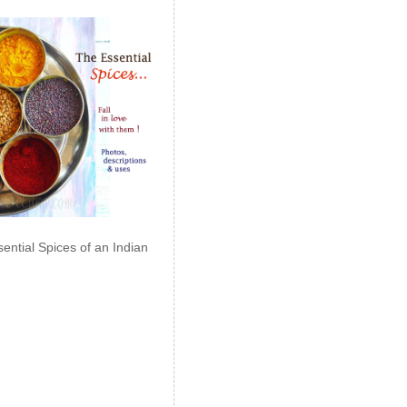
ential Spices of an Indian