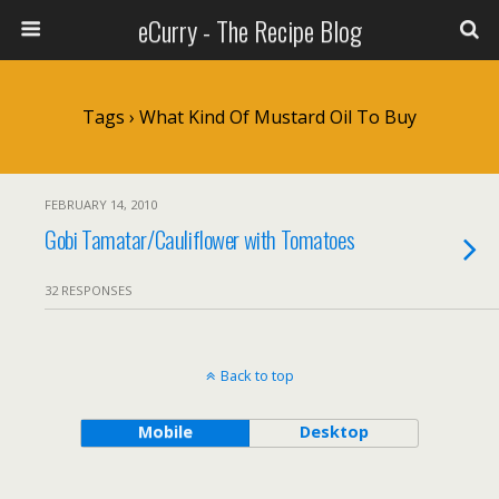
eCurry - The Recipe Blog
Tags › What Kind Of Mustard Oil To Buy
FEBRUARY 14, 2010
Gobi Tamatar/Cauliflower with Tomatoes
32 RESPONSES
Back to top
Mobile
Desktop