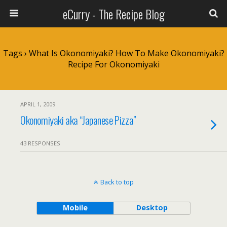
eCurry - The Recipe Blog
Tags › What Is Okonomiyaki? How To Make Okonomiyaki?
Recipe For Okonomiyaki
APRIL 1, 2009
Okonomiyaki aka “Japanese Pizza”
43 RESPONSES
Back to top
Mobile
Desktop