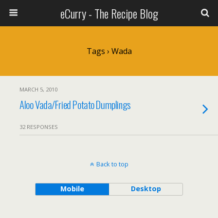
eCurry - The Recipe Blog
Tags › Wada
MARCH 5, 2010
Aloo Vada/Fried Potato Dumplings
32 RESPONSES
Back to top
Mobile
Desktop