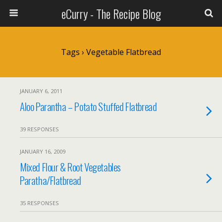
eCurry - The Recipe Blog
Tags › Vegetable Flatbread
JANUARY 6, 2011
Aloo Parantha – Potato Stuffed Flatbread
39 RESPONSES
JANUARY 16, 2009
Mixed Flour & Root Vegetables
Paratha/Flatbread
35 RESPONSES