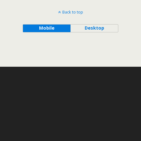
Back to top
Mobile
Desktop