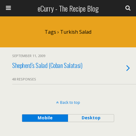
eCurry - The Recipe Blog
Tags › Turkish Salad
SEPTEMBER 11, 2009
Shepherd’s Salad (Coban Salatasi)
48 RESPONSES
Back to top
Mobile
Desktop