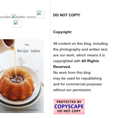
DO NOT COPY!
Copyright:
All content on this blog, including
the photography and written text,
are our work, which means it is
copyrighted with
All Rights
Reserved.
No work from this blog
may be used for republishing
and for commercial purposes
without our permission.