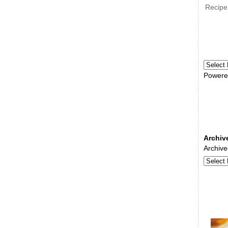
Recipe
Powere
Archiv
Archive