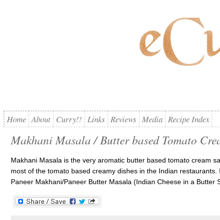
Home
About
Curry!!
Links
Reviews
Media
Recipe Index
Makhani Masala / Butter based Tomato Cre
Makhani Masala is the very aromatic butter based tomato cream sa
most of the tomato based creamy dishes in the Indian restaurants. If 
Paneer Makhani/Paneer Butter Masala (Indian Cheese in a Butter S