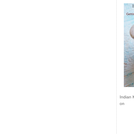
Indian 
on