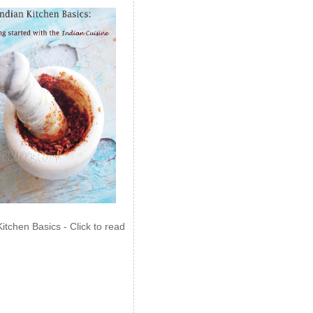
Kitchen Basics - Click to read