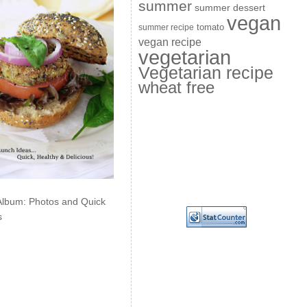
summer
summer dessert
vegan
summer recipe
tomato
vegan recipe
vegetarian
Vegetarian recipe
wheat free
Album: Photos and Quick
s