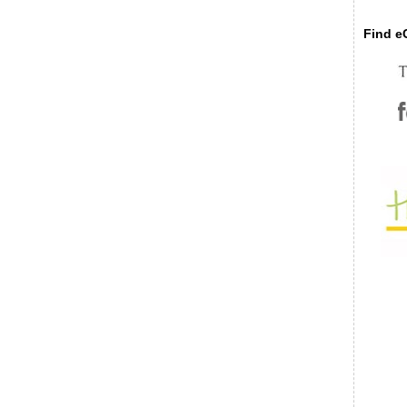
Find eC