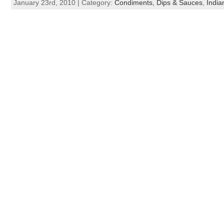
January 23rd, 2010 | Category:
Condiments, Dips & Sauces
,
India