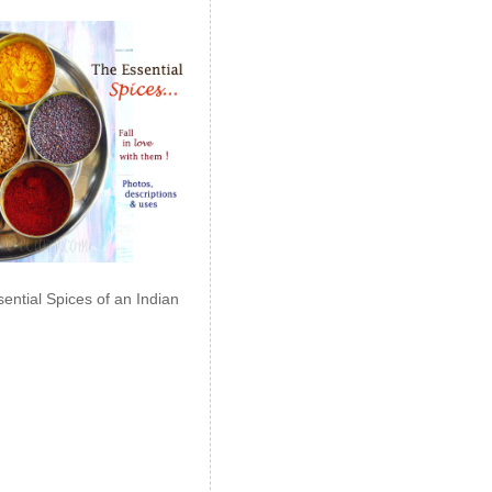
ential Spices of an Indian