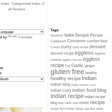
 Index: Categorized Index of
all Recipes
Tags
bake
Bengali Recipe
Appetizer
d by
Translate
Cinnamon
comfort food
Cardamom
curry
dessert
Cumin
curry recipe
eggless
dessert recipe
eggless
eggless
cooking
eggless dessert
recipe
Garlic
ginger
Fall
es
gluten free
s
healthy
Indian
healthy recipe
indian blog
Indian chicken curry
indian food blog
indian curry
Indian recipe
indian recipe
recipe
onion
blog
low carb
nuts
sides
recipe from home
Salad
side dish