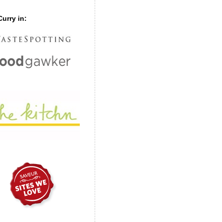
urry in: