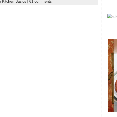
n Kitchen Basics
|
61 comments