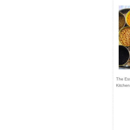
The Ess
Kitchen