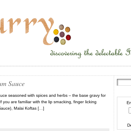
am Sauce
uce seasoned with spices and herbs – the base gravy for
you are familiar with the lip smacking, finger licking
En
auce), Malai Koftas […]
D