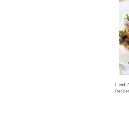
Lunch 
Recipe