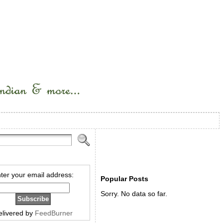
ter your email address:
Popular Posts
Sorry. No data so far.
elivered by
FeedBurner