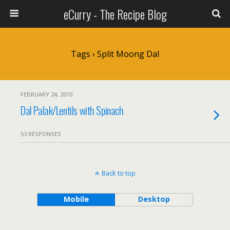
eCurry - The Recipe Blog
Tags › Split Moong Dal
FEBRUARY 24, 2010
Dal Palak/Lentils with Spinach
53 RESPONSES
Back to top
Mobile
Desktop