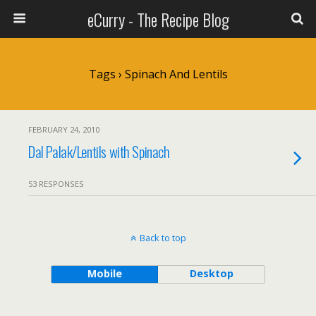
eCurry - The Recipe Blog
Tags › Spinach And Lentils
FEBRUARY 24, 2010
Dal Palak/Lentils with Spinach
53 RESPONSES
Back to top
Mobile
Desktop