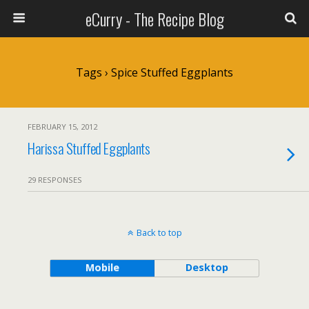
eCurry - The Recipe Blog
Tags › Spice Stuffed Eggplants
FEBRUARY 15, 2012
Harissa Stuffed Eggplants
29 RESPONSES
Back to top
Mobile
Desktop