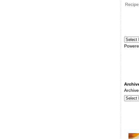
Recipe
Powere
Archiv
Archive