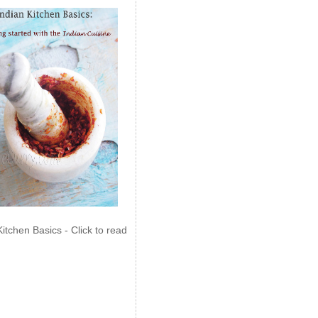
Kitchen Basics - Click to read