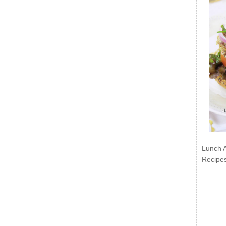
Lunch 
Recipe