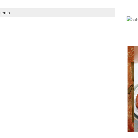
ments