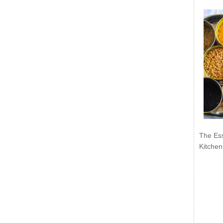
The Ess
Kitchen