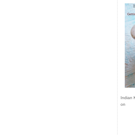
Indian 
on