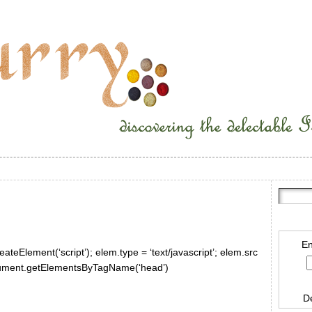
En
ateElement(‘script’); elem.type = ‘text/javascript’; elem.src
document.getElementsByTagName(‘head’)
D