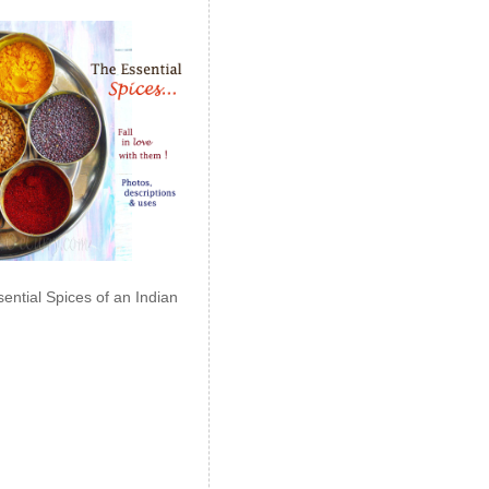
ential Spices of an Indian