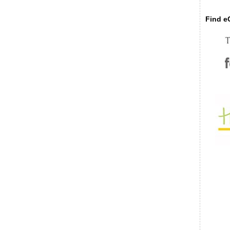
Find eC