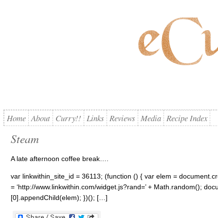
Home
About
Curry!!
Links
Reviews
Media
Recipe Index
Steam
A late afternoon coffee break….
var linkwithin_site_id = 36113; (function () { var elem = document.cre
= ‘http://www.linkwithin.com/widget.js?rand=’ + Math.random(); 
[0].appendChild(elem); })(); […]