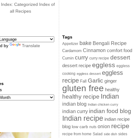
 Index: Categorized Index of
all Recipes
Tags
bake
Bengali Recipe
Appetizer
d by
Translate
Cinnamon
comfort food
Cardamom
curry
dessert
Cumin
curry recipe
eggless
dessert recipe
eggless
eggless
cooking
eggless dessert
recipe
Garlic
ginger
Fall
es
gluten free
s
healthy
Indian
healthy recipe
indian blog
Indian chicken curry
indian food blog
indian curry
Indian recipe
indian recipe
recipe
onion
blog
low carb
nuts
sides
recipe from home
Salad
side dish