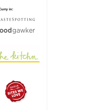
urry in: