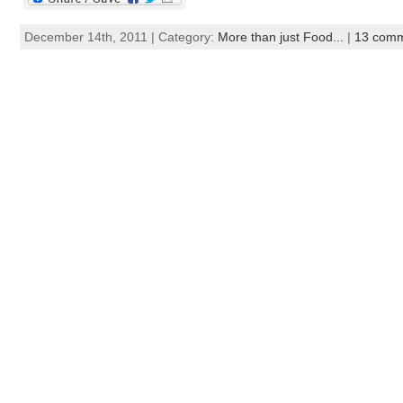
December 14th, 2011 | Category:
More than just Food...
|
13 com