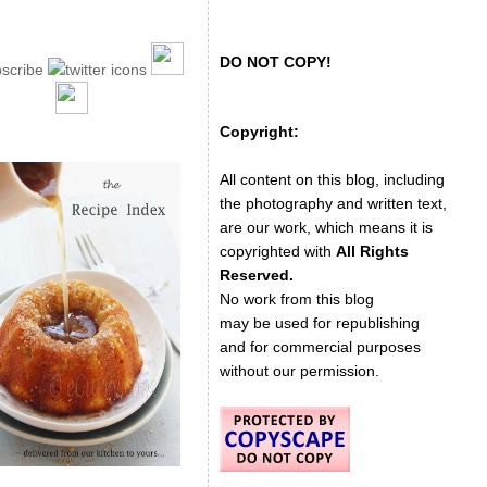
DO NOT COPY!
Copyright:
All content on this blog, including
the photography and written text,
are our work, which means it is
copyrighted with
All Rights
Reserved.
No work from this blog
may be used for republishing
and for commercial purposes
without our permission.