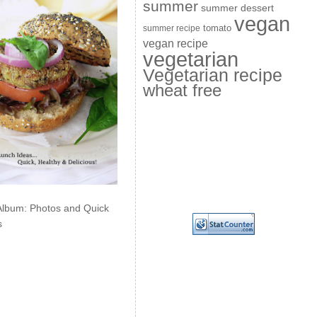
summer
summer dessert
vegan
summer recipe
tomato
vegan recipe
vegetarian
Vegetarian recipe
wheat free
Album: Photos and Quick
s