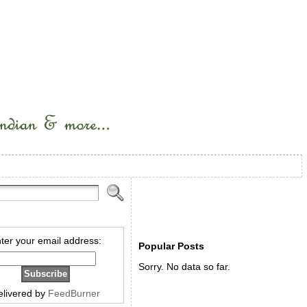
ter your email address:
Popular Posts
Sorry. No data so far.
elivered by
FeedBurner