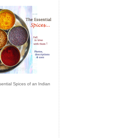
ential Spices of an Indian