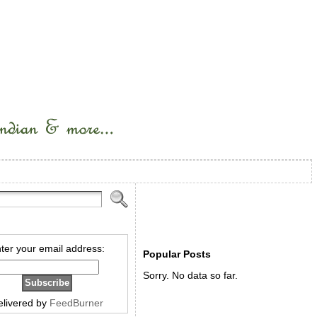
ter your email address:
Popular Posts
Sorry. No data so far.
elivered by
FeedBurner