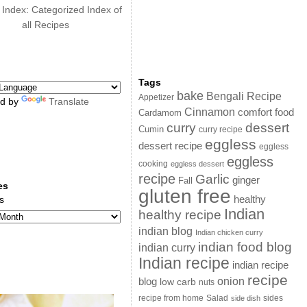
 Index: Categorized Index of
all Recipes
Tags
bake
Bengali Recipe
Appetizer
d by
Translate
Cinnamon
comfort food
Cardamom
curry
dessert
Cumin
curry recipe
eggless
dessert recipe
eggless
eggless
cooking
eggless dessert
recipe
Garlic
ginger
Fall
es
gluten free
s
healthy
Indian
healthy recipe
indian blog
Indian chicken curry
indian food blog
indian curry
Indian recipe
indian recipe
recipe
onion
blog
low carb
nuts
sides
recipe from home
Salad
side dish