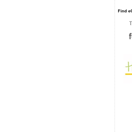
Find eC