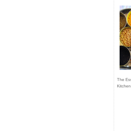
The Ess
Kitchen