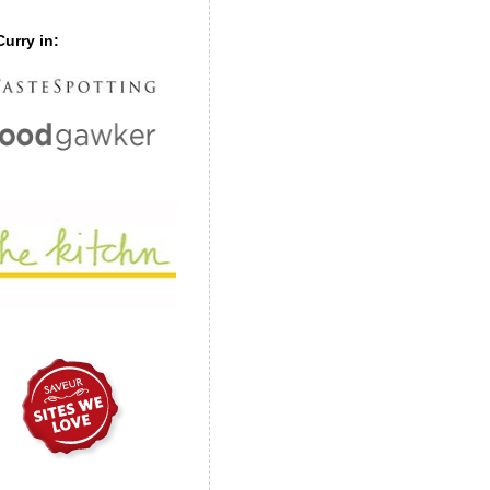
urry in: