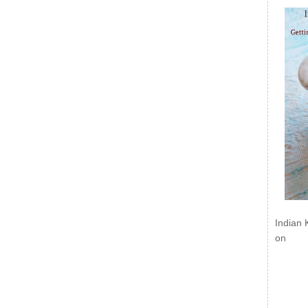
Indian 
on