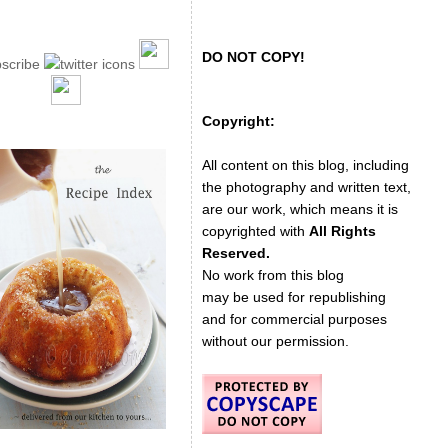
DO NOT COPY!
Copyright:
All content on this blog, including
the photography and written text,
are our work, which means it is
copyrighted with
All Rights
Reserved.
No work from this blog
may be used for republishing
and for commercial purposes
without our permission.