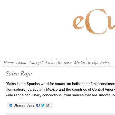
Home
About
Curry!!
Links
Reviews
Media
Recipe Index
Salsa Roja
“Salsa is the Spanish word for sauce–an indication of this condimen
Hemisphere, particularly Mexico and the countries of Central Ameri
wide range of culinary concoctions, from sauces that are smooth, 