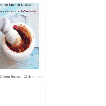
Kitchen Basics - Click to read