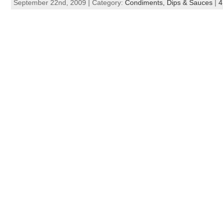
September 22nd, 2009 | Category:
Condiments, Dips & Sauces
|
4