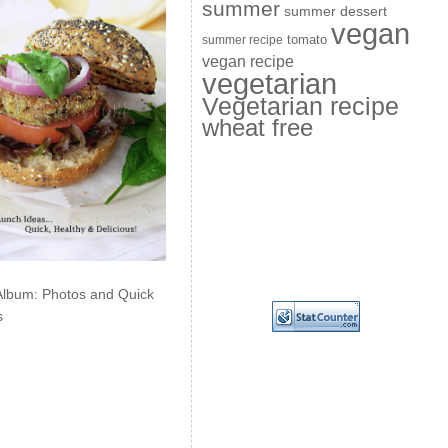
summer
summer dessert
vegan
summer recipe
tomato
vegan recipe
vegetarian
Vegetarian recipe
wheat free
Album: Photos and Quick
s