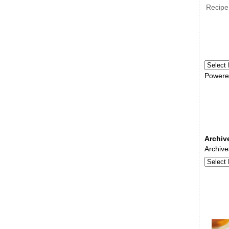
Recipe
Powere
Archiv
Archive