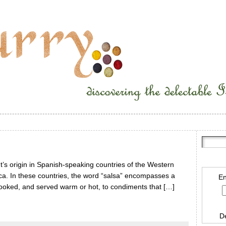
t’s origin in Spanish-speaking countries of the Western
ca. In these countries, the word “salsa” encompasses a
En
cooked, and served warm or hot, to condiments that […]
D