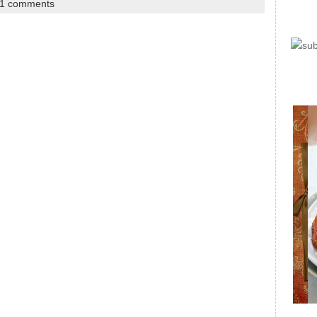
1 comments