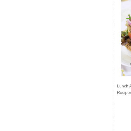
Lunch 
Recipe