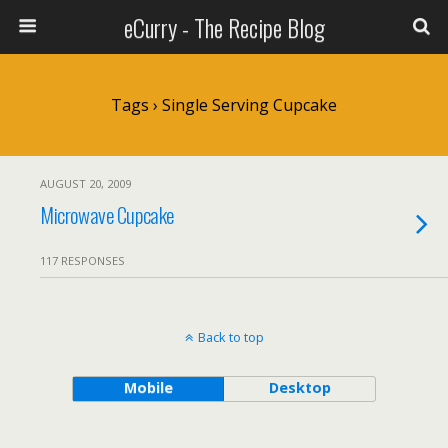
eCurry - The Recipe Blog
Tags › Single Serving Cupcake
AUGUST 20, 2009
Microwave Cupcake
117 RESPONSES
Back to top
Mobile
Desktop