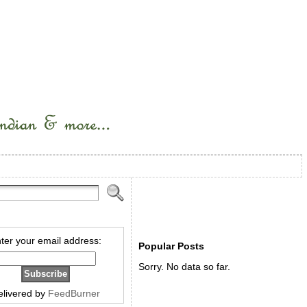
ter your email address:
Popular Posts
Sorry. No data so far.
elivered by
FeedBurner