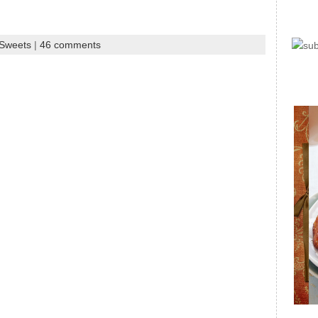
 Sweets
|
46 comments