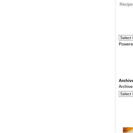
Recipe
Powere
Archiv
Archive