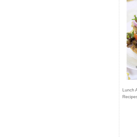
Lunch 
Recipe