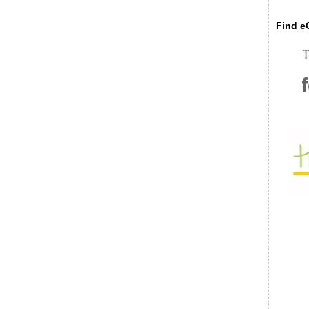
Find eC