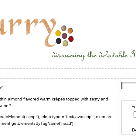
e
 thin almond flavored warm crêpes topped with zesty and
nyone?
En
ateElement(‘script’); elem.type = ‘text/javascript’; elem.src
document.getElementsByTagName(‘head’)
D