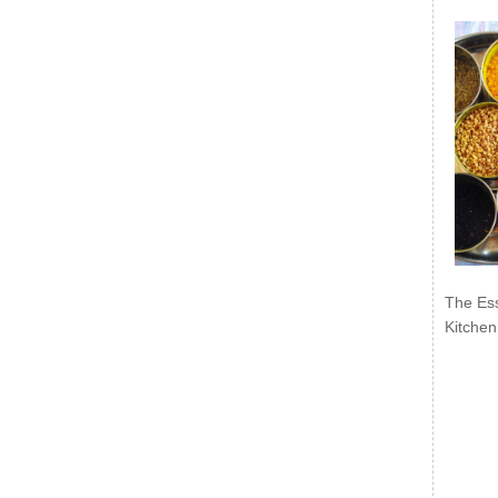
The Ess
Kitchen