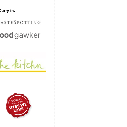
urry in: