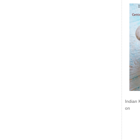
Indian 
on