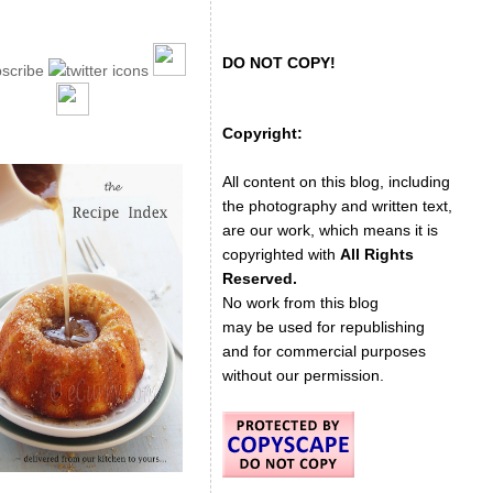
DO NOT COPY!
Copyright:
All content on this blog, including
the photography and written text,
are our work, which means it is
copyrighted with
All Rights
Reserved.
No work from this blog
may be used for republishing
and for commercial purposes
without our permission.