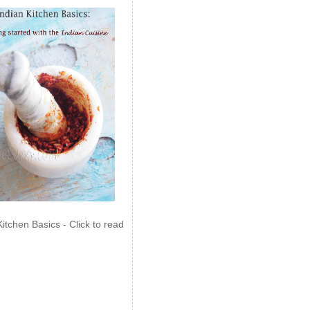
Kitchen Basics - Click to read