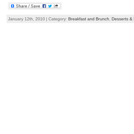
January 12th, 2010 | Category:
Breakfast and Brunch
,
Desserts &