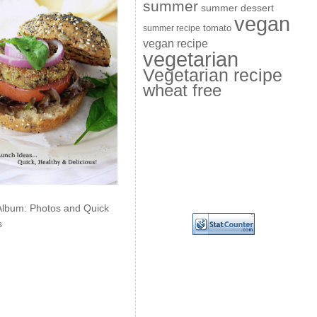
summer
summer dessert
vegan
summer recipe
tomato
vegan recipe
vegetarian
Vegetarian recipe
wheat free
Album: Photos and Quick
s