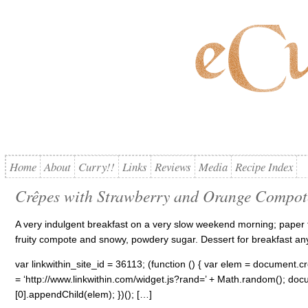
Home
About
Curry!!
Links
Reviews
Media
Recipe Index
Crêpes with Strawberry and Orange Compot
A very indulgent breakfast on a very slow weekend morning; paper
fruity compote and snowy, powdery sugar. Dessert for breakfast a
var linkwithin_site_id = 36113; (function () { var elem = document.cre
= ‘http://www.linkwithin.com/widget.js?rand=’ + Math.random(); 
[0].appendChild(elem); })(); […]