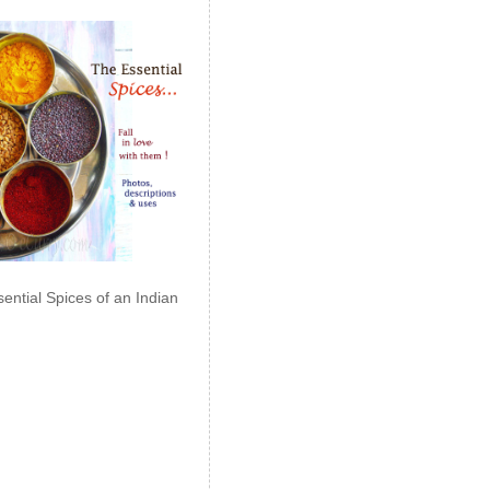
ential Spices of an Indian