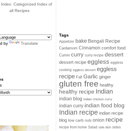
 Index: Categorized Index of
all Recipes
Tags
bake
Bengali Recipe
Appetizer
d by
Translate
Cinnamon
comfort food
Cardamom
curry
dessert
Cumin
curry recipe
eggless
dessert recipe
eggless
eggless
cooking
eggless dessert
recipe
Garlic
ginger
Fall
es
gluten free
s
healthy
Indian
healthy recipe
indian blog
Indian chicken curry
indian food blog
indian curry
Indian recipe
indian recipe
recipe
onion
blog
low carb
nuts
sides
recipe from home
Salad
side dish