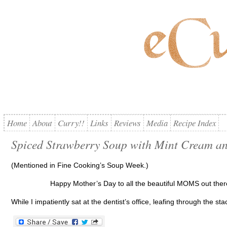
Home
About
Curry!!
Links
Reviews
Media
Recipe Index
Spiced Strawberry Soup with Mint Cream a
(Mentioned in Fine Cooking’s Soup Week.)
Happy Mother’s Day to all the beautiful MOMS out ther
While I impatiently sat at the dentist’s office, leafing through the 