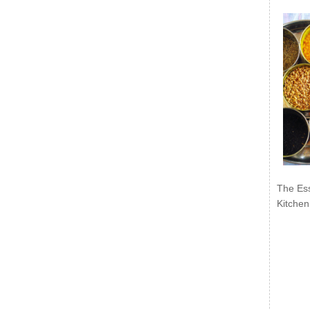
The Ess
Kitchen