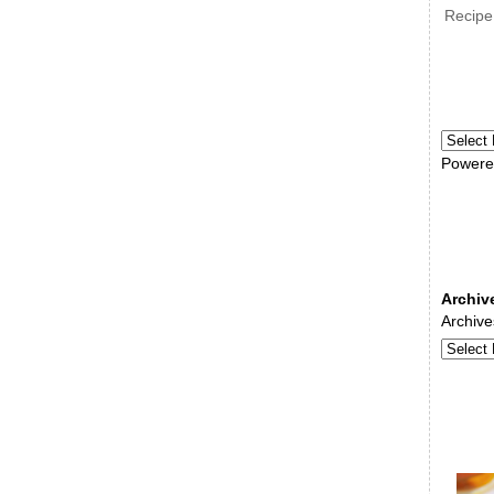
Recipe
Powere
Archiv
Archive