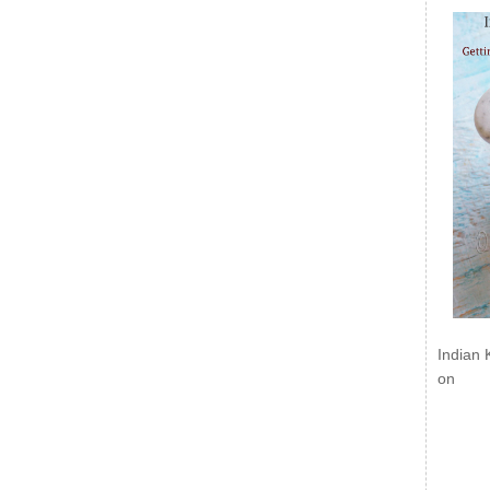
Indian 
on