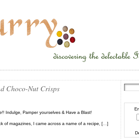
nd Choco-Nut Crisps
En
e!! Indulge, Pamper yourselves & Have a Blast!
stack of magazines, I came across a name of a recipe, […]
D