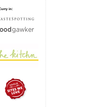
urry in: