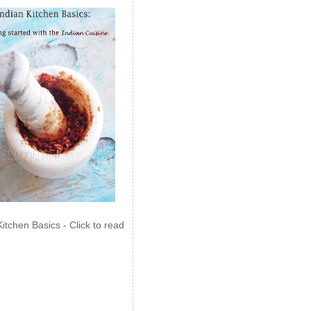
Kitchen Basics - Click to read