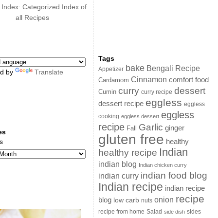
 Index: Categorized Index of
all Recipes
Tags
bake
Bengali Recipe
Appetizer
d by
Translate
Cinnamon
comfort food
Cardamom
curry
dessert
Cumin
curry recipe
eggless
dessert recipe
eggless
eggless
cooking
eggless dessert
recipe
Garlic
ginger
Fall
es
gluten free
s
healthy
Indian
healthy recipe
indian blog
Indian chicken curry
indian food blog
indian curry
Indian recipe
indian recipe
recipe
onion
blog
low carb
nuts
sides
recipe from home
Salad
side dish