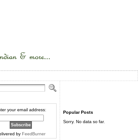
ter your email address:
Popular Posts
Sorry. No data so far.
elivered by
FeedBurner