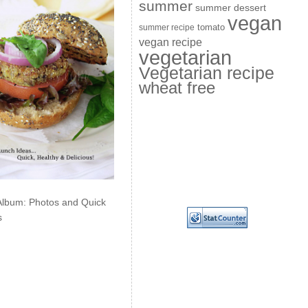
summer
summer dessert
vegan
summer recipe
tomato
vegan recipe
vegetarian
Vegetarian recipe
wheat free
Album: Photos and Quick
s