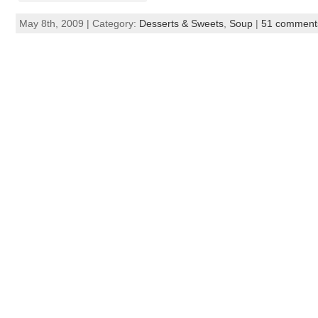
May 8th, 2009 | Category:
Desserts & Sweets
,
Soup
|
51 comment