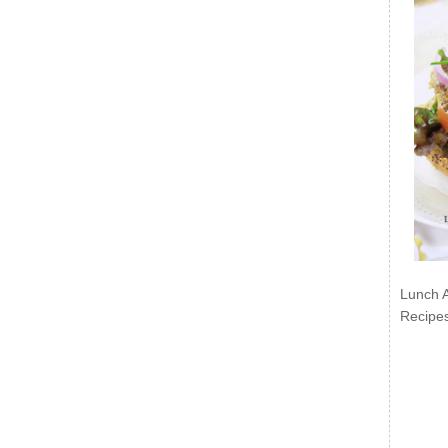
Lunch 
Recipe