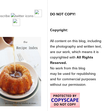
DO NOT COPY!
Copyright:
All content on this blog, including
the photography and written text,
are our work, which means it is
copyrighted with
All Rights
Reserved.
No work from this blog
may be used for republishing
and for commercial purposes
without our permission.