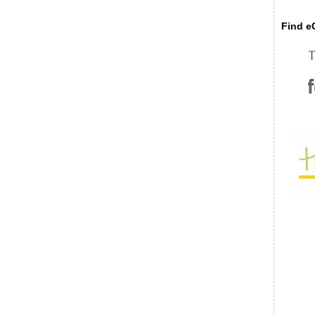
Find eC