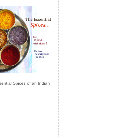
ential Spices of an Indian