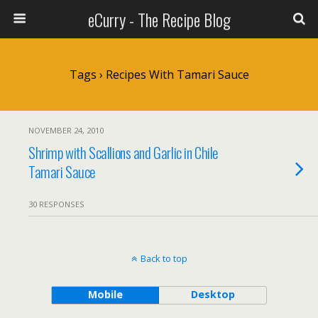
eCurry - The Recipe Blog
Tags › Recipes With Tamari Sauce
NOVEMBER 24, 2010
Shrimp with Scallions and Garlic in Chile
Tamari Sauce
30 RESPONSES
Back to top
Mobile
Desktop