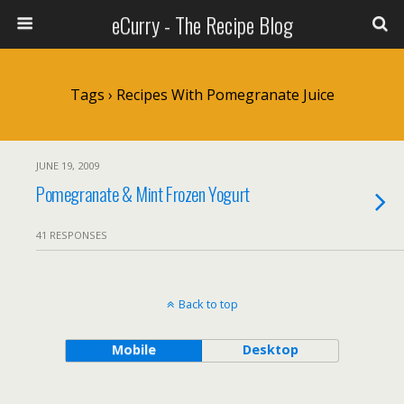
eCurry - The Recipe Blog
Tags › Recipes With Pomegranate Juice
JUNE 19, 2009
Pomegranate & Mint Frozen Yogurt
41 RESPONSES
Back to top
Mobile
Desktop