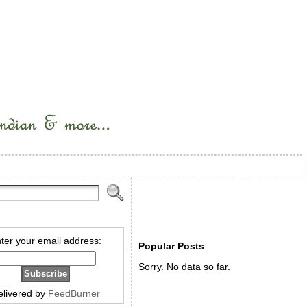
ter your email address:
Popular Posts
Sorry. No data so far.
elivered by
FeedBurner