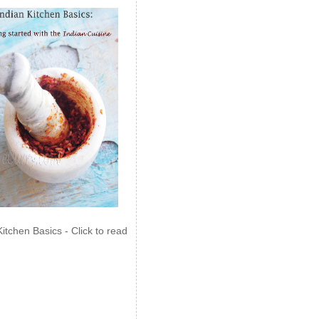
Kitchen Basics - Click to read