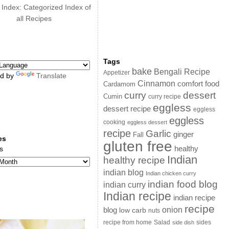
 Index: Categorized Index of
all Recipes
Tags
bake
Bengali Recipe
Appetizer
d by
Translate
Cinnamon
comfort food
Cardamom
curry
dessert
Cumin
curry recipe
eggless
dessert recipe
eggless
eggless
cooking
eggless dessert
recipe
Garlic
ginger
Fall
es
gluten free
s
healthy
Indian
healthy recipe
indian blog
Indian chicken curry
indian food blog
indian curry
Indian recipe
indian recipe
recipe
onion
blog
low carb
nuts
sides
recipe from home
Salad
side dish