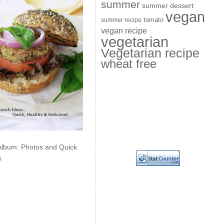
summer
summer dessert
vegan
summer recipe
tomato
vegan recipe
vegetarian
Vegetarian recipe
wheat free
Album: Photos and Quick
s