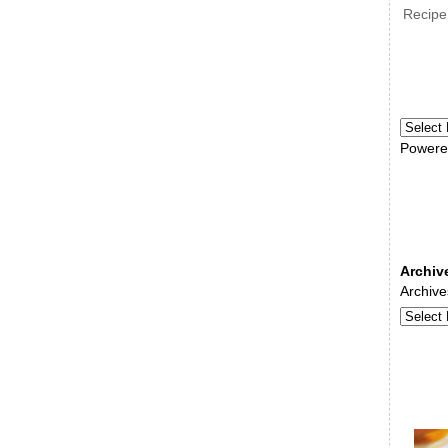
Recipe
Powere
Archiv
Archive