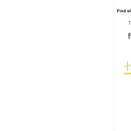
Find eC