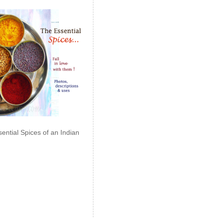
ential Spices of an Indian