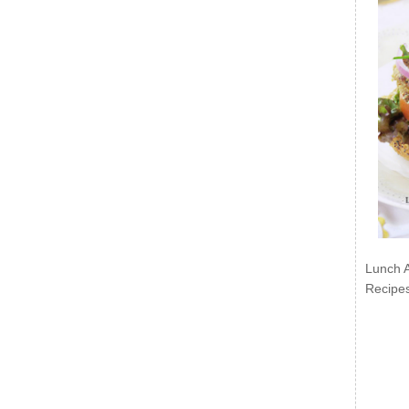
Lunch 
Recipe