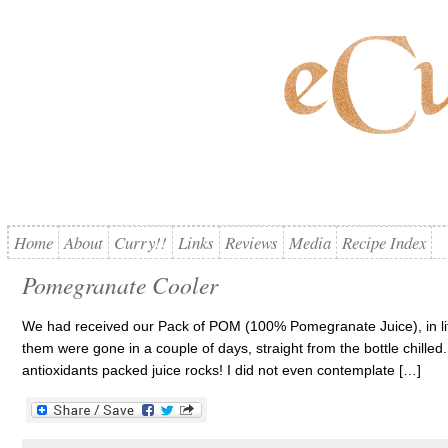
Home
About
Curry!!
Links
Reviews
Media
Recipe Index
Pomegranate Cooler
We had received our Pack of POM (100% Pomegranate Juice), in lit
them were gone in a couple of days, straight from the bottle chilled
antioxidants packed juice rocks! I did not even contemplate […]