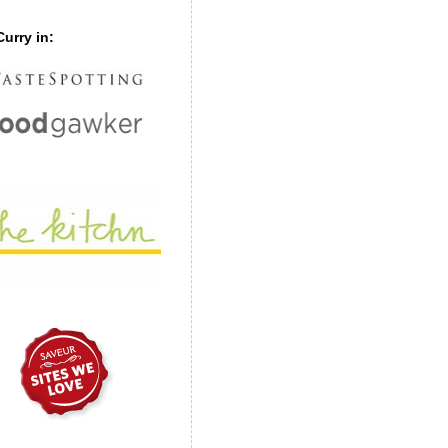
urry in: