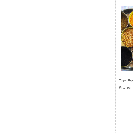
The Ess
Kitchen