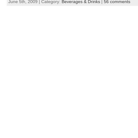
June 5th, 2009 | Category:
Beverages & Drinks
|
56 comments