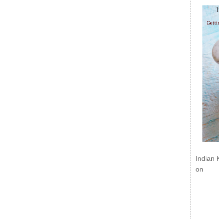
Indian 
on