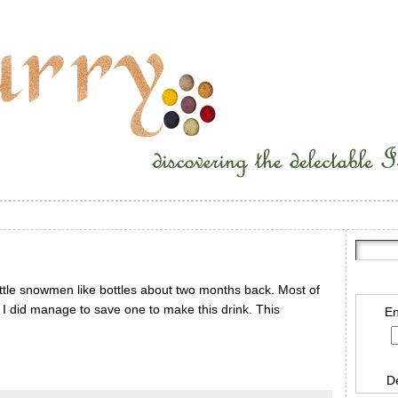
tle snowmen like bottles about two months back. Most of
. I did manage to save one to make this drink. This
En
D