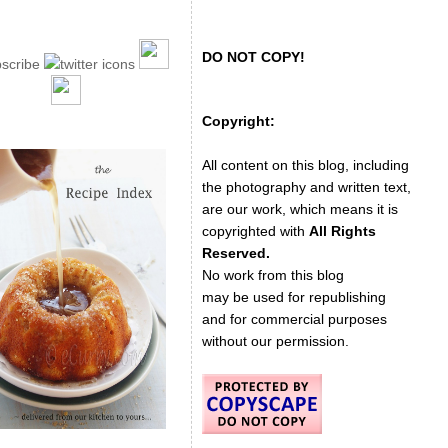
DO NOT COPY!
Copyright:
All content on this blog, including
the photography and written text,
are our work, which means it is
copyrighted with
All Rights
Reserved.
No work from this blog
may be used for republishing
and for commercial purposes
without our permission.