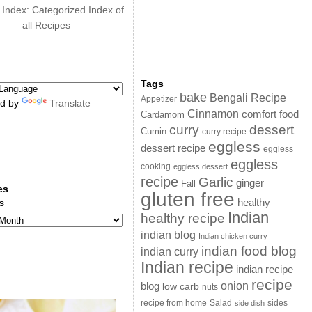
 Index: Categorized Index of
all Recipes
Tags
bake
Bengali Recipe
Appetizer
d by
Translate
Cinnamon
comfort food
Cardamom
curry
dessert
Cumin
curry recipe
eggless
dessert recipe
eggless
eggless
cooking
eggless dessert
recipe
Garlic
ginger
Fall
es
gluten free
s
healthy
Indian
healthy recipe
indian blog
Indian chicken curry
indian food blog
indian curry
Indian recipe
indian recipe
recipe
onion
blog
low carb
nuts
sides
recipe from home
Salad
side dish