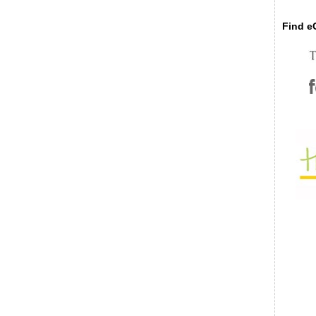
Find eC