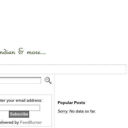
ter your email address:
Popular Posts
Sorry. No data so far.
elivered by
FeedBurner