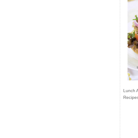
Lunch 
Recipe