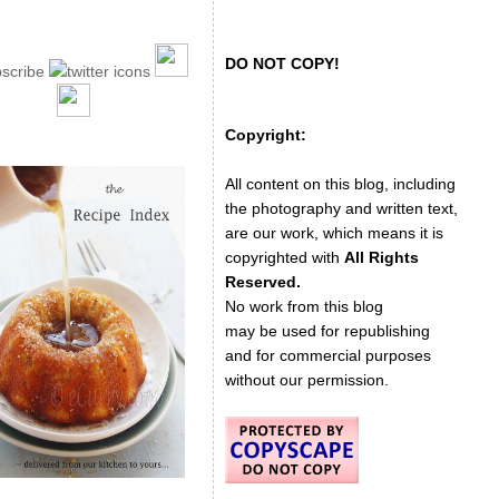
DO NOT COPY!
Copyright:
All content on this blog, including
the photography and written text,
are our work, which means it is
copyrighted with
All Rights
Reserved.
No work from this blog
may be used for republishing
and for commercial purposes
without our permission.