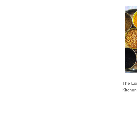
The Ess
Kitchen