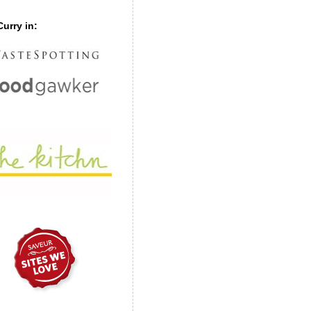
urry in: