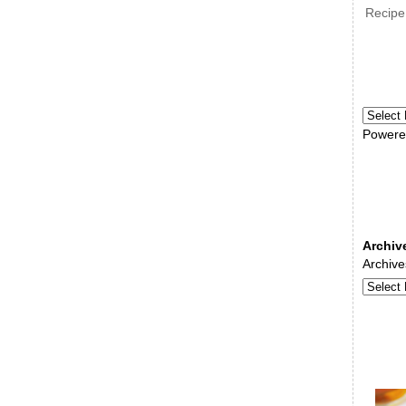
Recipe
Powere
Archiv
Archive