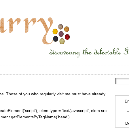
ime. Those of you who regularly visit me must have already
En
ateElement(‘script’); elem.type = ‘text/javascript’; elem.src
document.getElementsByTagName(‘head’)
D