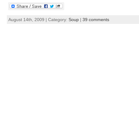
August 14th, 2009 | Category:
Soup
|
39 comments