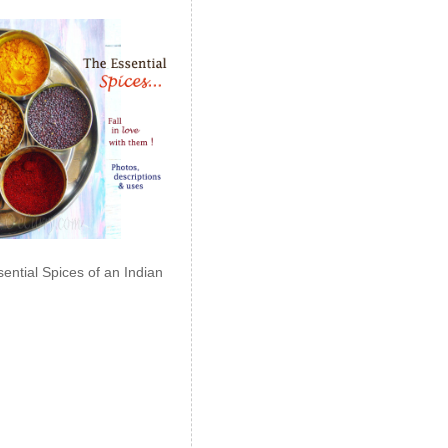
ential Spices of an Indian