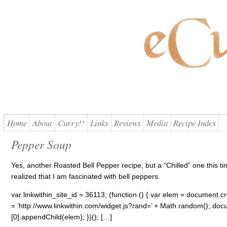
Home
About
Curry!!
Links
Reviews
Media
Recipe Index
Pepper Soup
Yes, another Roasted Bell Pepper recipe, but a “Chilled” one this t
realized that I am fascinated with bell peppers.
var linkwithin_site_id = 36113; (function () { var elem = document.cre
= ‘http://www.linkwithin.com/widget.js?rand=’ + Math.random(); 
[0].appendChild(elem); })(); […]