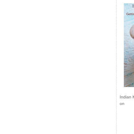
Indian 
on