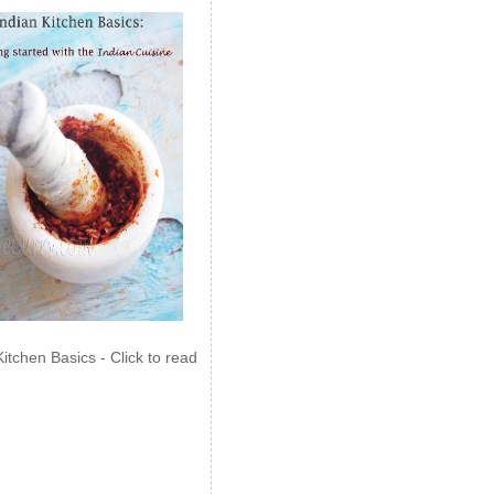
Kitchen Basics - Click to read