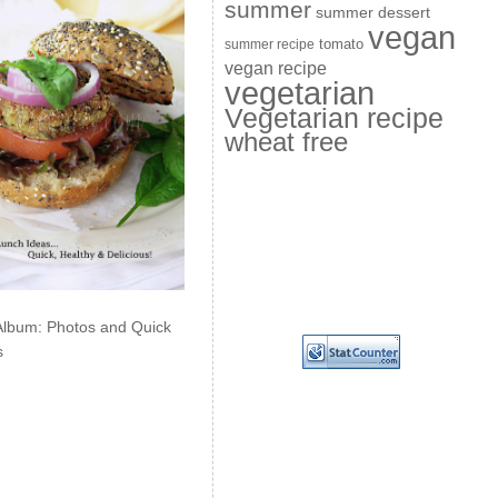
summer
summer dessert
vegan
summer recipe
tomato
vegan recipe
vegetarian
Vegetarian recipe
wheat free
Album: Photos and Quick
s