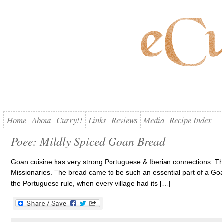
Home
About
Curry!!
Links
Reviews
Media
Recipe Index
Poee: Mildly Spiced Goan Bread
Goan cuisine has very strong Portuguese & Iberian connections. T
Missionaries. The bread came to be such an essential part of a Goa
the Portuguese rule, when every village had its […]