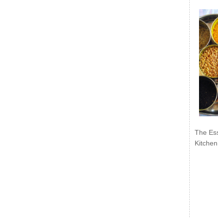
The Ess
Kitchen