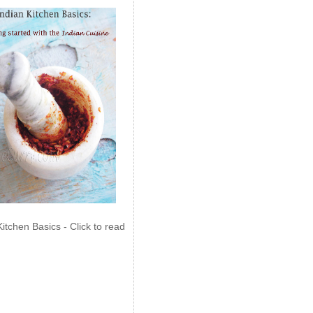
Kitchen Basics - Click to read