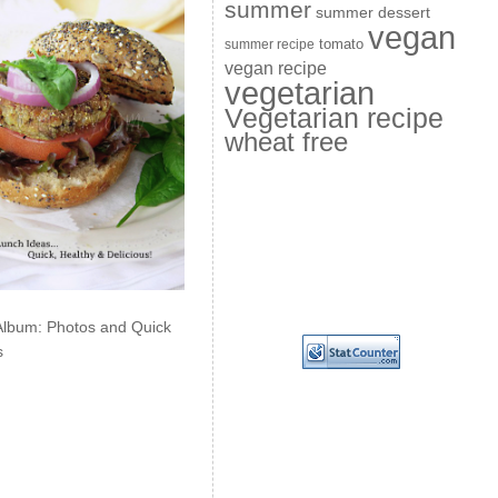
summer
summer dessert
vegan
summer recipe
tomato
vegan recipe
vegetarian
Vegetarian recipe
wheat free
Album: Photos and Quick
s