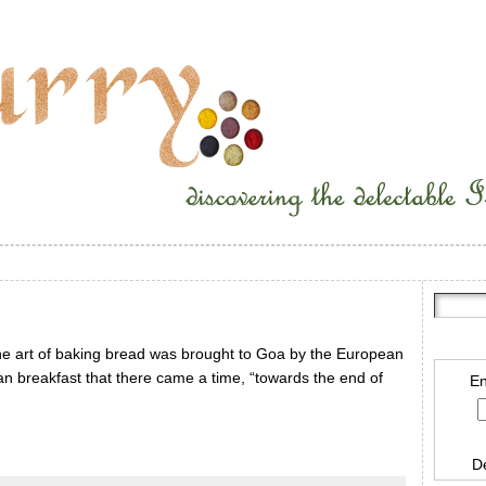
he art of baking bread was brought to Goa by the European
n breakfast that there came a time, “towards the end of
En
D