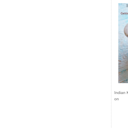
Indian 
on