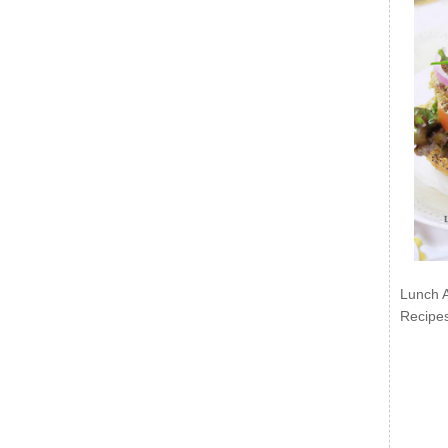
Lunch 
Recipe