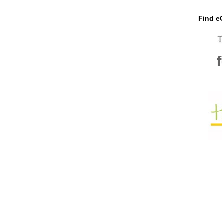
Find eC