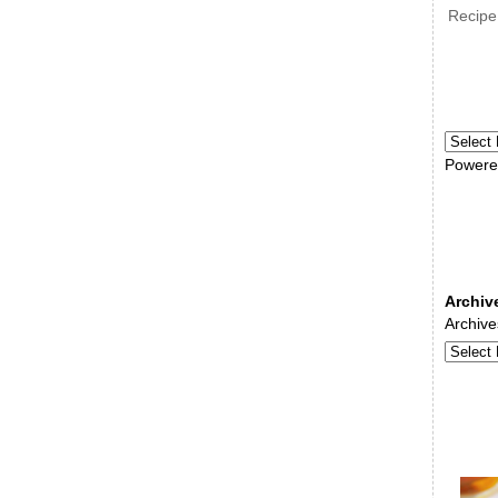
Recipe
Powere
Archiv
Archive