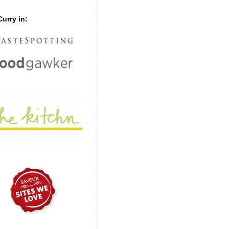
urry in: