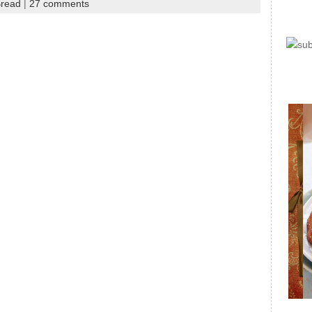
Bread
|
27 comments