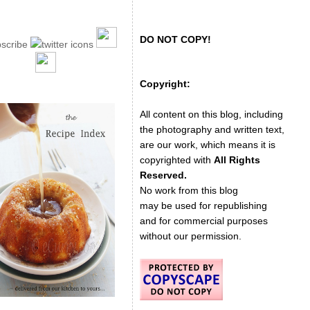
DO NOT COPY!
Copyright:
All content on this blog, including
the photography and written text,
are our work, which means it is
copyrighted with
All Rights
Reserved.
No work from this blog
may be used for republishing
and for commercial purposes
without our permission.