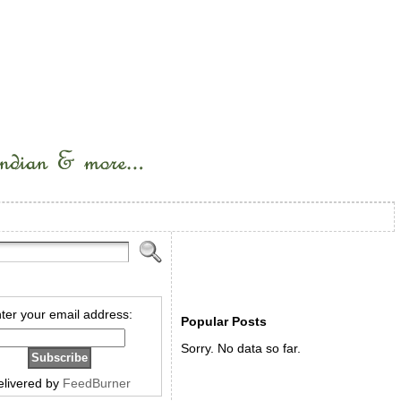
ter your email address:
Popular Posts
Sorry. No data so far.
elivered by
FeedBurner