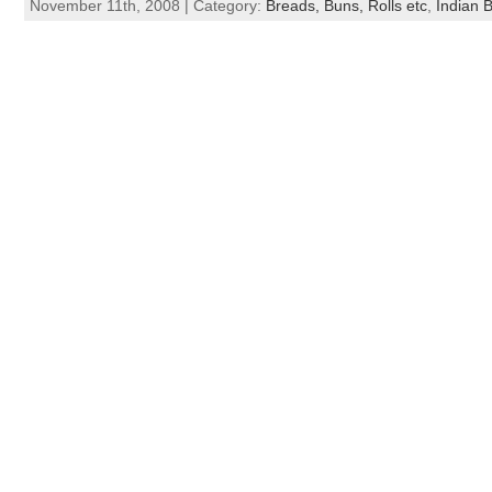
November 11th, 2008 | Category:
Breads, Buns, Rolls etc
,
Indian 