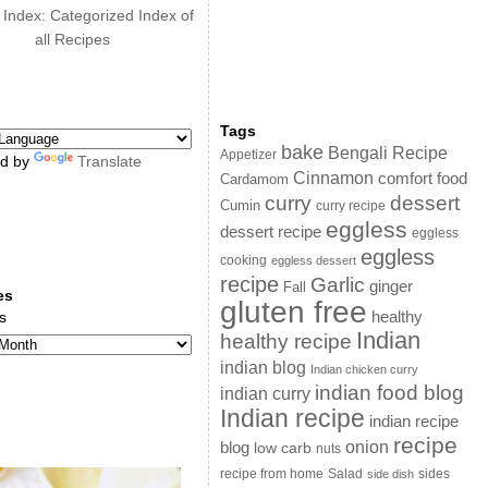
 Index: Categorized Index of
all Recipes
Tags
bake
Bengali Recipe
Appetizer
d by
Translate
Cinnamon
comfort food
Cardamom
curry
dessert
Cumin
curry recipe
eggless
dessert recipe
eggless
eggless
cooking
eggless dessert
recipe
Garlic
ginger
Fall
es
gluten free
s
healthy
Indian
healthy recipe
indian blog
Indian chicken curry
indian food blog
indian curry
Indian recipe
indian recipe
recipe
onion
blog
low carb
nuts
sides
recipe from home
Salad
side dish