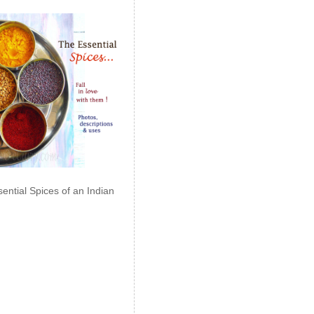
ential Spices of an Indian