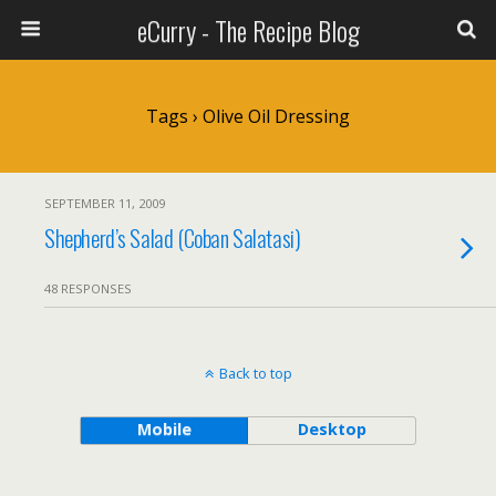
eCurry - The Recipe Blog
Tags › Olive Oil Dressing
SEPTEMBER 11, 2009
Shepherd’s Salad (Coban Salatasi)
48 RESPONSES
Back to top
Mobile
Desktop