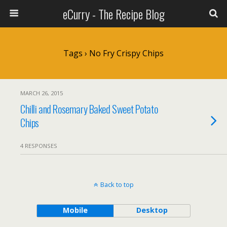
eCurry - The Recipe Blog
Tags › No Fry Crispy Chips
MARCH 26, 2015
Chilli and Rosemary Baked Sweet Potato
Chips
4 RESPONSES
Back to top
Mobile
Desktop