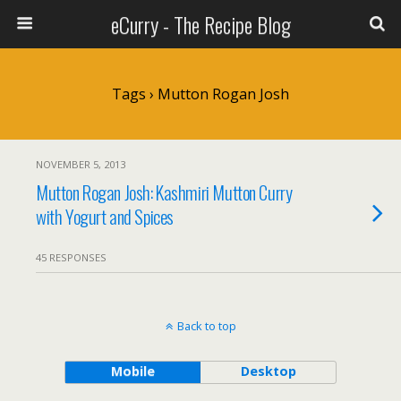
eCurry - The Recipe Blog
Tags › Mutton Rogan Josh
NOVEMBER 5, 2013
Mutton Rogan Josh: Kashmiri Mutton Curry
with Yogurt and Spices
45 RESPONSES
Back to top
Mobile
Desktop