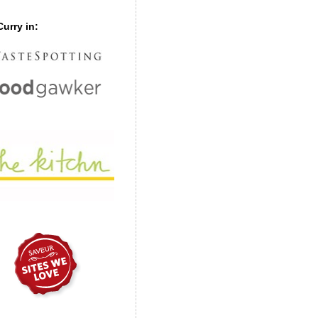
urry in: