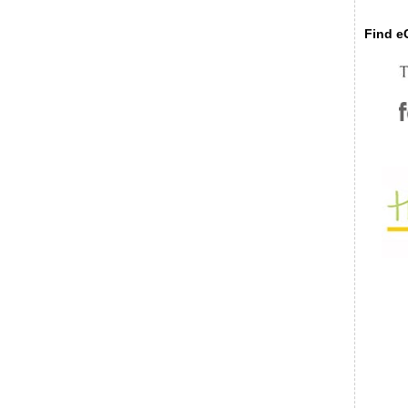
Find eC