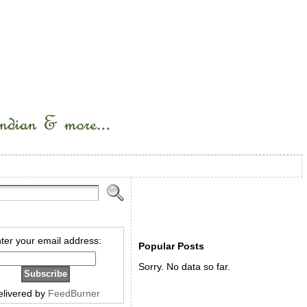
ter your email address:
Popular Posts
Sorry. No data so far.
elivered by
FeedBurner