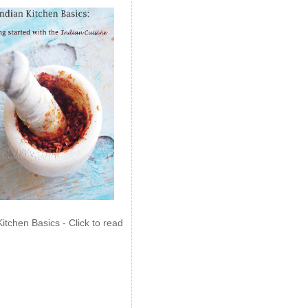
Kitchen Basics - Click to read