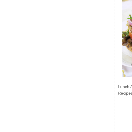
Lunch 
Recipe