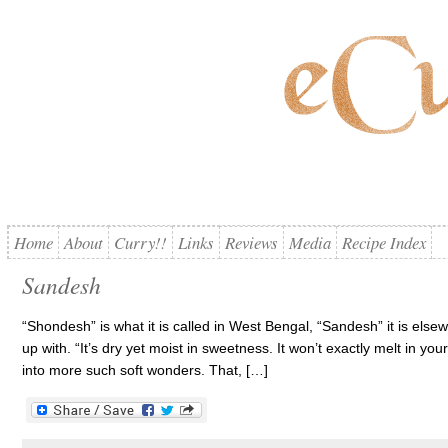
Home
About
Curry!!
Links
Reviews
Media
Recipe Index
Sandesh
“Shondesh” is what it is called in West Bengal, “Sandesh” it is els
up with. “It’s dry yet moist in sweetness. It won’t exactly melt in you
into more such soft wonders. That, […]