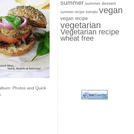
summer
summer dessert
vegan
summer recipe
tomato
vegan recipe
vegetarian
Vegetarian recipe
wheat free
Album: Photos and Quick
s