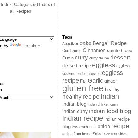
 Index: Categorized Index of
all Recipes
Tags
bake
Bengali Recipe
Appetizer
d by
Translate
Cinnamon
comfort food
Cardamom
curry
dessert
Cumin
curry recipe
eggless
dessert recipe
eggless
eggless
cooking
eggless dessert
recipe
Garlic
ginger
Fall
es
gluten free
s
healthy
Indian
healthy recipe
indian blog
Indian chicken curry
indian food blog
indian curry
Indian recipe
indian recipe
recipe
onion
blog
low carb
nuts
sides
recipe from home
Salad
side dish