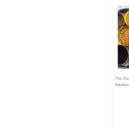
The Ess
Kitchen