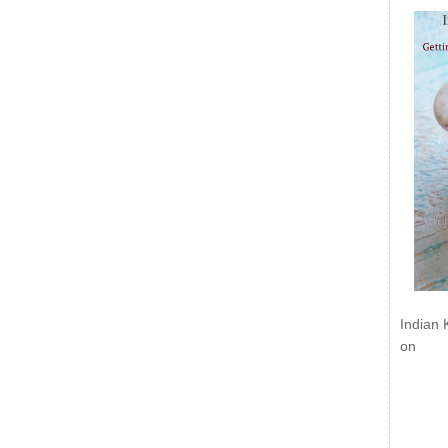
Indian 
on