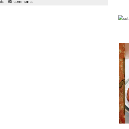
ets
|
99 comments