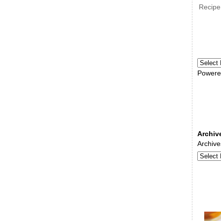
Recipe
Powere
Archiv
Archive