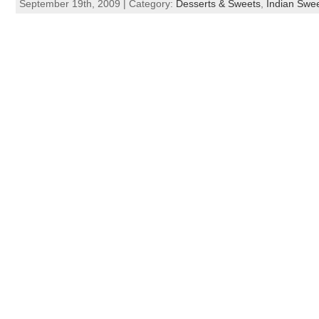
September 19th, 2009 | Category:
Desserts & Sweets
,
Indian Swe