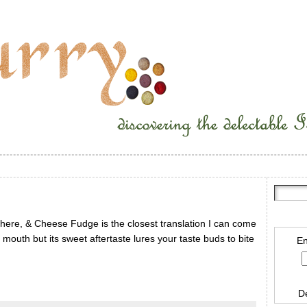
ewhere, & Cheese Fudge is the closest translation I can come
r mouth but its sweet aftertaste lures your taste buds to bite
En
D