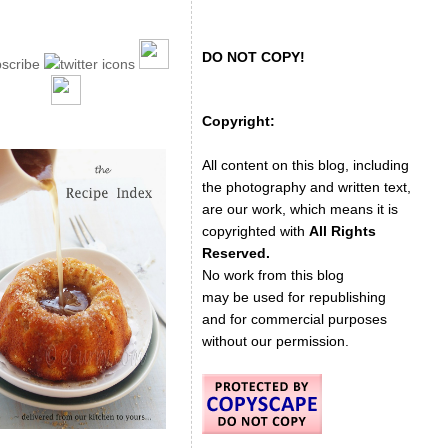
DO NOT COPY!
Copyright:
All content on this blog, including
the photography and written text,
are our work, which means it is
copyrighted with
All Rights
Reserved.
No work from this blog
may be used for republishing
and for commercial purposes
without our permission.