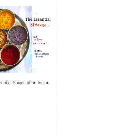
ential Spices of an Indian