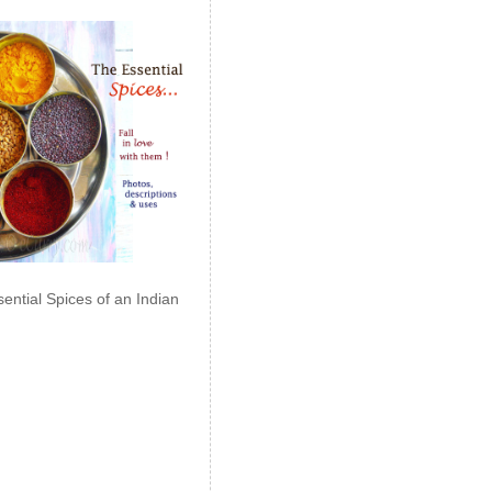
ential Spices of an Indian