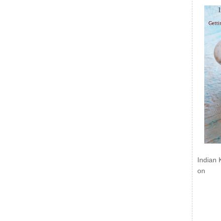
Indian 
on