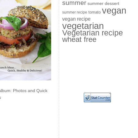
summer
summer dessert
vegan
summer recipe
tomato
vegan recipe
vegetarian
Vegetarian recipe
wheat free
Album: Photos and Quick
s