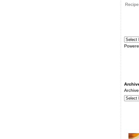
Recipe
Powere
Archiv
Archive