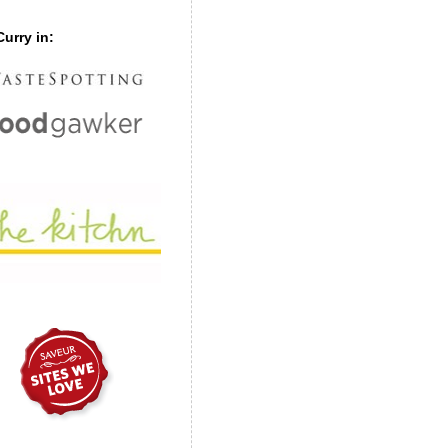
urry in: