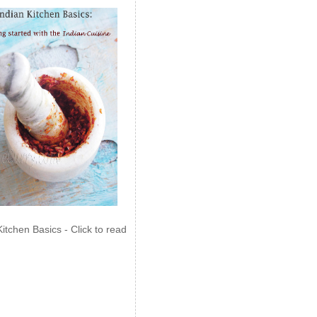
Kitchen Basics - Click to read