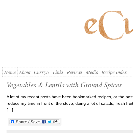
Home
About
Curry!!
Links
Reviews
Media
Recipe Index
Vegetables & Lentils with Ground Spices
A lot of my recent posts have been bookmarked recipes, or the posts
reduce my time in front of the stove, doing a lot of salads, fresh fruit
[…]