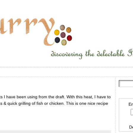
 I have been using from the draft. With this heat, I have to
s & quick grilling of fish or chicken. This is one nice recipe
En
D