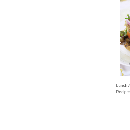
Lunch 
Recipe