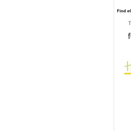
Find eC