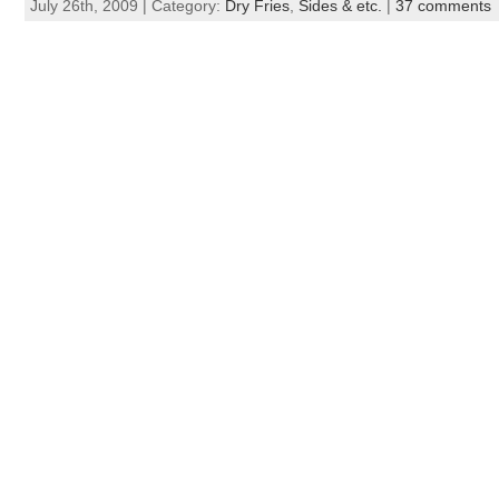
July 26th, 2009 | Category:
Dry Fries
,
Sides & etc.
|
37 comments