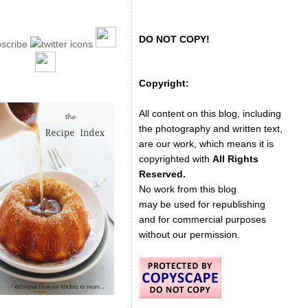
DO NOT COPY!
Copyright:
All content on this blog, including
the photography and written text,
are our work, which means it is
copyrighted with
All Rights
Reserved.
No work from this blog
may be used for republishing
and for commercial purposes
without our permission.