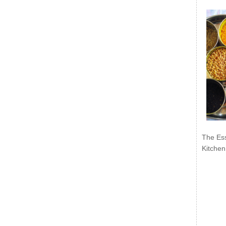
The Ess
Kitchen