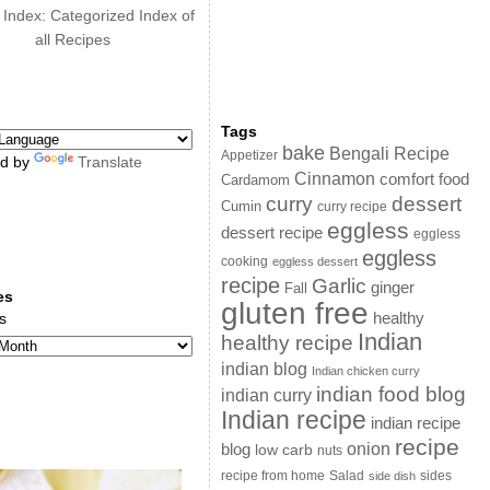
 Index: Categorized Index of
all Recipes
Tags
bake
Bengali Recipe
Appetizer
d by
Translate
Cinnamon
comfort food
Cardamom
curry
dessert
Cumin
curry recipe
eggless
dessert recipe
eggless
eggless
cooking
eggless dessert
recipe
Garlic
ginger
Fall
es
gluten free
s
healthy
Indian
healthy recipe
indian blog
Indian chicken curry
indian food blog
indian curry
Indian recipe
indian recipe
recipe
onion
blog
low carb
nuts
sides
recipe from home
Salad
side dish