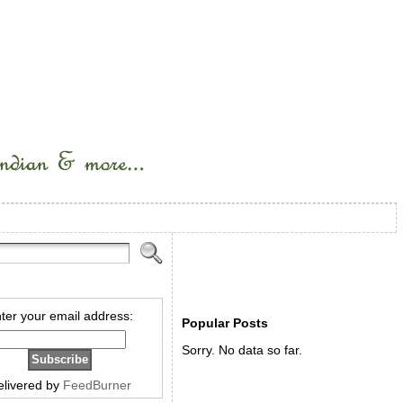
ter your email address:
Popular Posts
Sorry. No data so far.
elivered by
FeedBurner