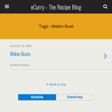
eCurry - The Recipe Blog
Tags › Melon Boat
AUGUST 9, 2009
Melon Boats
59 RESPONSES
Back to top
Mobile
Desktop