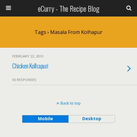
eCurry - The Recipe Blog
Tags › Masala From Kolhapur
FEBRUARY 22, 2010
Chicken Kolhapuri
65 RESPONSES
Back to top
Mobile
Desktop