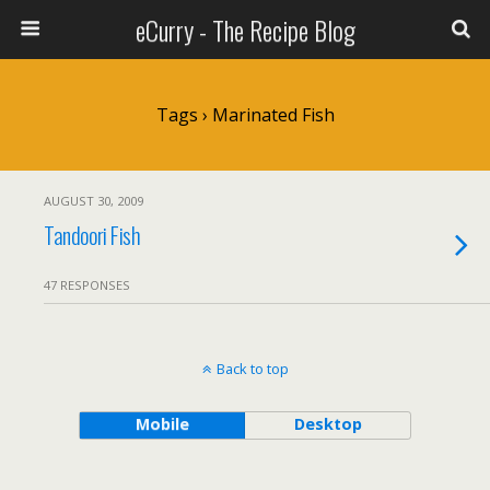
eCurry - The Recipe Blog
Tags › Marinated Fish
AUGUST 30, 2009
Tandoori Fish
47 RESPONSES
Back to top
Mobile
Desktop