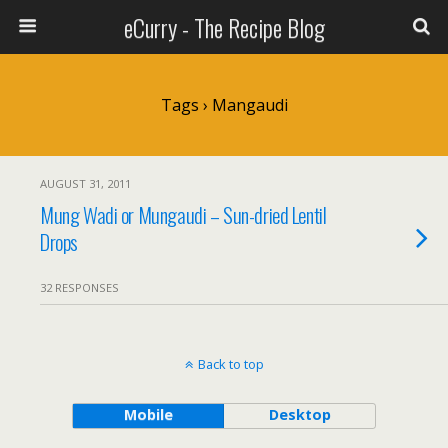
eCurry - The Recipe Blog
Tags › Mangaudi
AUGUST 31, 2011
Mung Wadi or Mungaudi – Sun-dried Lentil
Drops
32 RESPONSES
Back to top
Mobile
Desktop