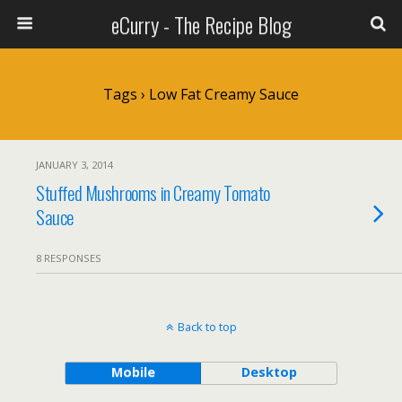
eCurry - The Recipe Blog
Tags › Low Fat Creamy Sauce
JANUARY 3, 2014
Stuffed Mushrooms in Creamy Tomato
Sauce
8 RESPONSES
Back to top
Mobile
Desktop