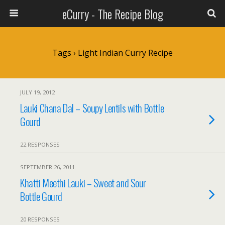
eCurry - The Recipe Blog
Tags › Light Indian Curry Recipe
JULY 19, 2012
Lauki Chana Dal – Soupy Lentils with Bottle
Gourd
22 RESPONSES
SEPTEMBER 26, 2011
Khatti Meethi Lauki – Sweet and Sour
Bottle Gourd
20 RESPONSES