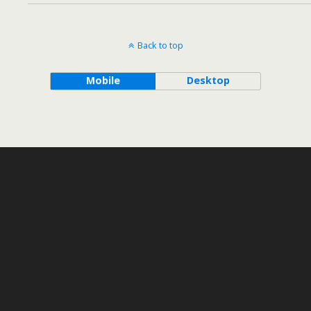
Back to top
Mobile
Desktop