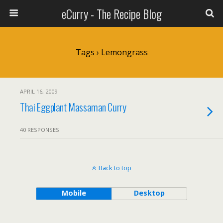
eCurry - The Recipe Blog
Tags › Lemongrass
APRIL 16, 2009
Thai Eggplant Massaman Curry
40 RESPONSES
Back to top
Mobile
Desktop