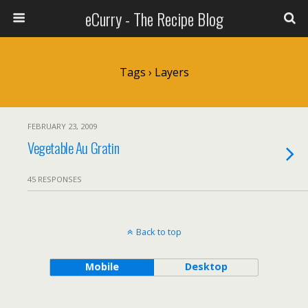
eCurry - The Recipe Blog
Tags › Layers
FEBRUARY 23, 2009
Vegetable Au Gratin
45 RESPONSES
Back to top
Mobile
Desktop