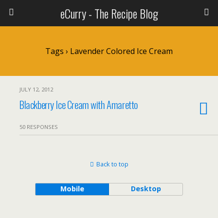
eCurry - The Recipe Blog
Tags › Lavender Colored Ice Cream
JULY 12, 2012
Blackberry Ice Cream with Amaretto
50 RESPONSES
Back to top
Mobile
Desktop