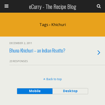
eCurry - The Recipe Blog
Tags › Khichuri
DECEMBER 2, 2011
Bhuna Khichuri – an Indian Risotto?
23 RESPONSES
Back to top
Mobile
Desktop